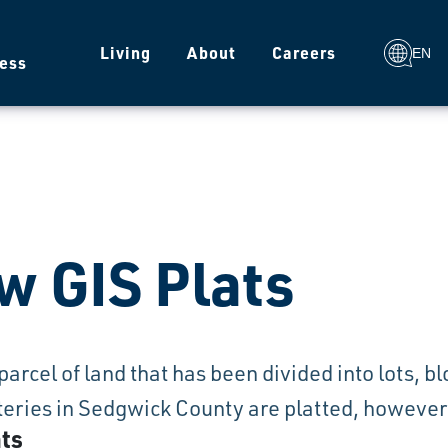
g
Living
About
Careers
EN
ess
w GIS Plats
a parcel of land that has been divided into lots, 
ries in Sedgwick County are platted, however n
ats