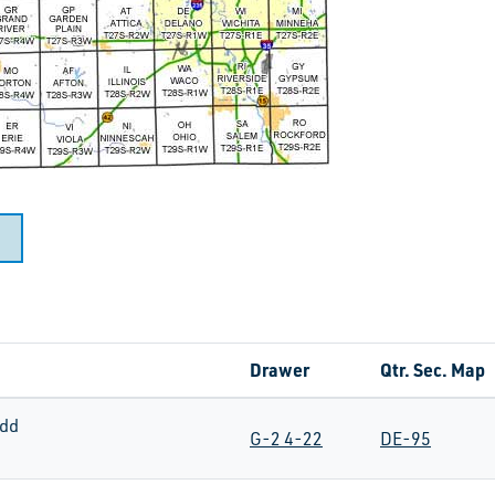
Drawer
Qtr. Sec. Map
dd
G-2 4-22
DE-95