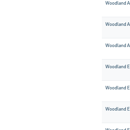
Woodland 
Woodland A
Woodland A
Woodland E
Woodland E
Woodland E