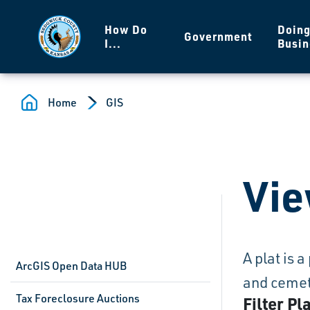
Skip to main content
How Do
Doin
Government
I...
Busin
Home
GIS
Vie
A plat is 
ArcGIS Open Data HUB
and cemete
Tax Foreclosure Auctions
Filter Pl