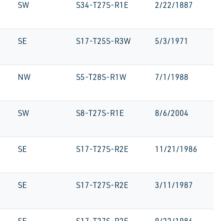
SW
S34-T27S-R1E
2/22/1887
SE
S17-T25S-R3W
5/3/1971
NW
S5-T28S-R1W
7/1/1988
SW
S8-T27S-R1E
8/6/2004
SE
S17-T27S-R2E
11/21/1986
SE
S17-T27S-R2E
3/11/1987