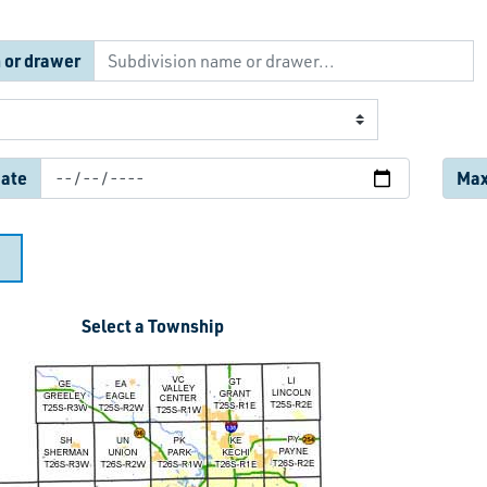
 or drawer
date
Max.
Select a Township