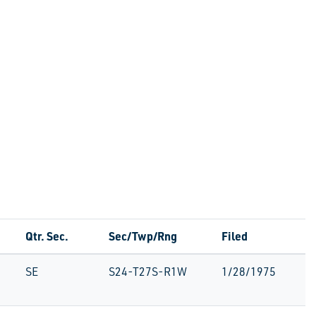
Qtr. Sec.
Sec/Twp/Rng
Filed
SE
S24-T27S-R1W
1/28/1975