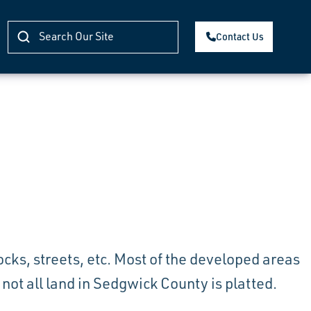
Contact Us
blocks, streets, etc. Most of the developed areas
ot all land in Sedgwick County is platted.