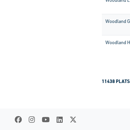
Woodland E
Woodland G
Woodland H
11438 PLATS