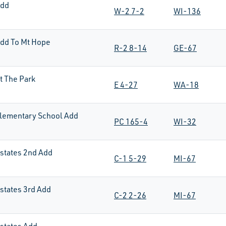
Add
W-2 7-2
WI-136
dd To Mt Hope
R-2 8-14
GE-67
t The Park
E 4-27
WA-18
lementary School Add
PC 165-4
WI-32
states 2nd Add
C-1 5-29
MI-67
states 3rd Add
C-2 2-26
MI-67