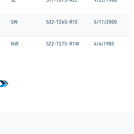
SE
S17-T27S-R2E
9/22/1986
SW
S32-T26S-R1E
5/11/2000
NW
S22-T27S-R1W
4/4/1985
»
 Page
Last Page