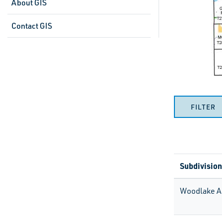
About GIS
Contact GIS
FILTER
Subdivision
Woodlake A