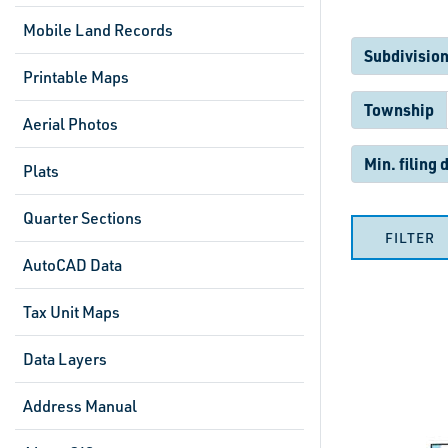
Mobile Land Records
Subdivision
Printable Maps
Township
Aerial Photos
Min. filing 
Plats
Quarter Sections
FILTER
AutoCAD Data
Tax Unit Maps
Data Layers
Address Manual