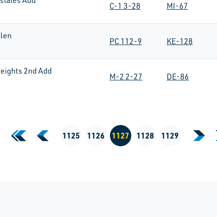
states Add
C-1 3-28
MI-67
len
PC 112-9
KE-128
eights 2nd Add
M-2 2-27
DE-86
«
‹
1125
1126
1127
1128
1129
›
First Page
Previous Page
Next
Current Page