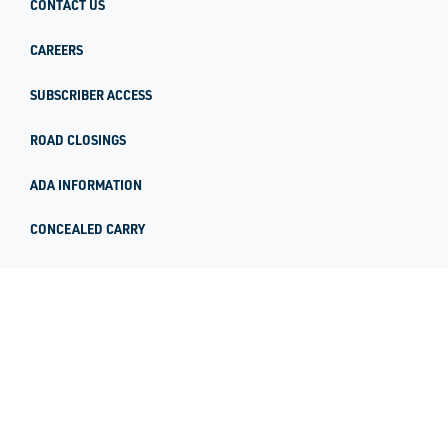
CONTACT US
CAREERS
SUBSCRIBER ACCESS
ROAD CLOSINGS
ADA INFORMATION
CONCEALED CARRY