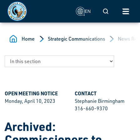
Skip to main content
Mobile Search
EN
Home
Strategic Communications
News Rel
OPEN MEETING NOTICE
CONTACT
Monday, April 10, 2023
Stephanie Birmingham
316-660-9370
Archived:
Commissioners to