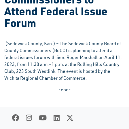
Attend Federal Issue
Forum
(Sedgwick County, Kan.) – The Sedgwick County Board of
County Commissioners (BoCC) is planning to attend a
federal issues forum with Sen. Roger Marshall on April 11,
2023, from 11:30 a.m.–1 p.m. at the Rolling Hills Country
Club, 223 South Westlink. The event is hosted by the
Wichita Regional Chamber of Commerce.
-end-