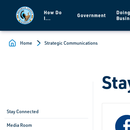
Skip to main content
How Do
Doin
Government
I...
Busin
Home
Strategic Communications
Sta
Stay Connected
Media Room