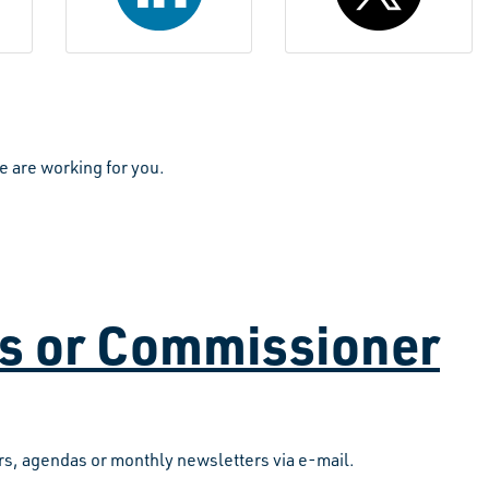
e are working for you.
as or Commissioner
s, agendas or monthly newsletters via e-mail.