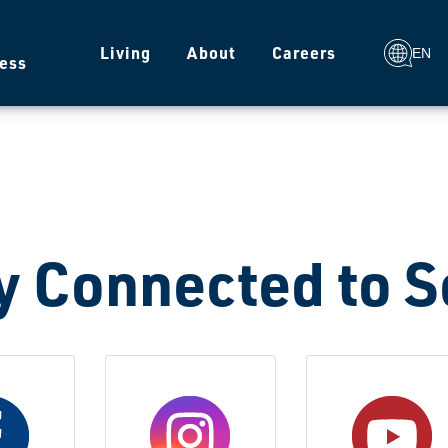
g
Living
About
Careers
EN
ess
y Connected to 