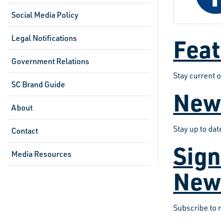
Social Media Policy
Legal Notifications
Feat
Government Relations
Stay current 
SC Brand Guide
New
About
Stay up to da
Contact
Sign
Media Resources
New
Subscribe to 