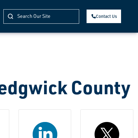
Contact Us
Sedgwick County