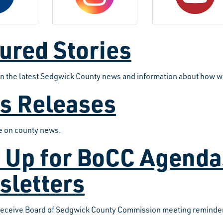
ured Stories
on the latest Sedgwick County news and information about how w
s Releases
te on county news.
 Up for BoCC Agend
sletters
receive Board of Sedgwick County Commission meeting reminder