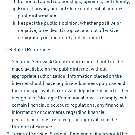
Be honest about relationships, opinions, and identity;
Protect privacy and not share confidential or non-
public information;
Respect the public’s opinion, whether positive or
negative, provided it is topical and not offensive,
denigrating or completely out of context.
F. Related References:
Security: Sedgwick County information should not be
made available on the public internet without
appropriate authorization. Information placed on the
internet should have legitimate business purpose and
the prior approval of a relevant department head or their
designee or Strategic Communications. To comply with
certain financial disclosure regulations, any financial
information or comments regarding financial
performance must receive prior approval from the
Director of Finance.
Terms of Service: Strategic Communications should be