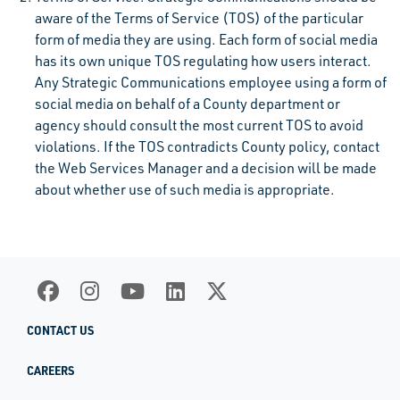
aware of the Terms of Service (TOS) of the particular
form of media they are using. Each form of social media
has its own unique TOS regulating how users interact.
Any Strategic Communications employee using a form of
social media on behalf of a County department or
agency should consult the most current TOS to avoid
violations. If the TOS contradicts County policy, contact
the Web Services Manager and a decision will be made
about whether use of such media is appropriate.
CONTACT US
CAREERS