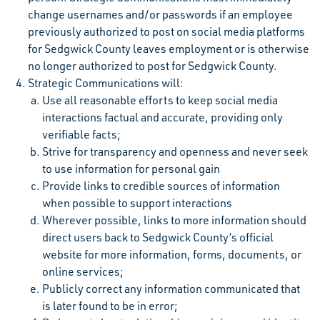
change usernames and/or passwords if an employee
previously authorized to post on social media platforms
for Sedgwick County leaves employment or is otherwise
no longer authorized to post for Sedgwick County.
Strategic Communications will:
Use all reasonable efforts to keep social media
interactions factual and accurate, providing only
verifiable facts;
Strive for transparency and openness and never seek
to use information for personal gain
Provide links to credible sources of information
when possible to support interactions
Wherever possible, links to more information should
direct users back to Sedgwick County’s official
website for more information, forms, documents, or
online services;
Publicly correct any information communicated that
is later found to be in error;