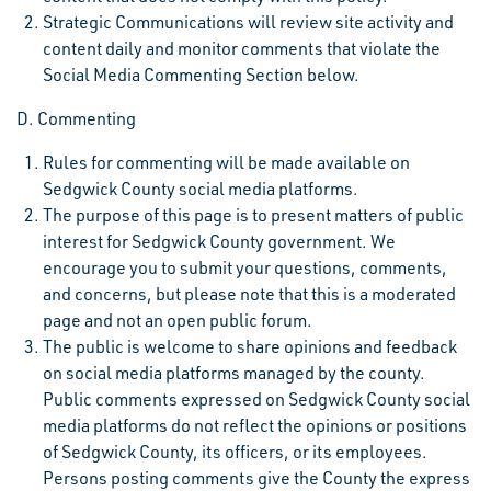
Strategic Communications will review site activity and
content daily and monitor comments that violate the
Social Media Commenting Section below.
D. Commenting
Rules for commenting will be made available on
Sedgwick County social media platforms.
The purpose of this page is to present matters of public
interest for Sedgwick County government. We
encourage you to submit your questions, comments,
and concerns, but please note that this is a moderated
page and not an open public forum.
The public is welcome to share opinions and feedback
on social media platforms managed by the county.
Public comments expressed on Sedgwick County social
media platforms do not reflect the opinions or positions
of Sedgwick County, its officers, or its employees.
Persons posting comments give the County the express