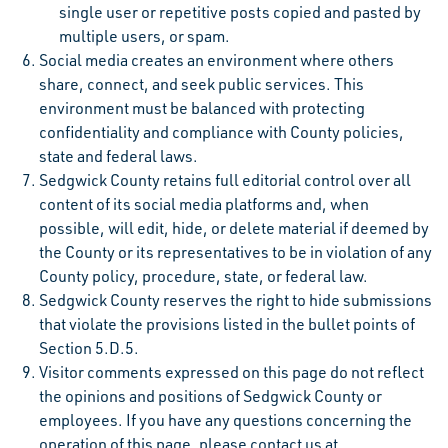
single user or repetitive posts copied and pasted by
multiple users, or spam.
Social media creates an environment where others
share, connect, and seek public services. This
environment must be balanced with protecting
confidentiality and compliance with County policies,
state and federal laws.
Sedgwick County retains full editorial control over all
content of its social media platforms and, when
possible, will edit, hide, or delete material if deemed by
the County or its representatives to be in violation of any
County policy, procedure, state, or federal law.
Sedgwick County reserves the right to hide submissions
that violate the provisions listed in the bullet points of
Section 5.D.5.
Visitor comments expressed on this page do not reflect
the opinions and positions of Sedgwick County or
employees. If you have any questions concerning the
operation of this page, please contact us at