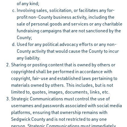
of any kind;
Involving sales, solicitation, or facilitates any for-
profit non-County business activity, including the
sale of personal goods and services or any charitable
fundraising campaigns that are not sanctioned by the
County;
Used for any political advocacy efforts or any non-
County activity that would cause the County to incur
any liability.
Sharing or posting content that is owned by others or
copyrighted shall be performed in accordance with
copyright, fair-use and established laws pertaining to
materials owned by others. This includes, but is not
limited to, quotes, images, documents, links, etc.
Strategic Communications must control the use of
usernames and passwords associated with social media
platforms, ensuring that ownership remains with
Sedgwick County and is not restricted to any one
person. Strategic Communications must immediately