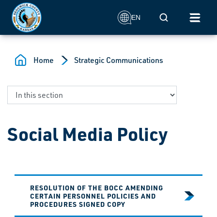
Skip to main content
Mobile Search
EN
Home
Strategic Communications
Social Media Policy
RESOLUTION OF THE BOCC AMENDING
CERTAIN PERSONNEL POLICIES AND
PROCEDURES SIGNED COPY