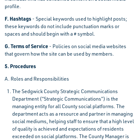
profile.
F. Hashtags
- Special keywords used to highlight posts;
these keywords do not include punctuation marks or
spaces and should begin with a # symbol.
G. Terms of Service
- Policies on social media websites
that govern how the site can be used by members.
5. Procedures
A. Roles and Responsibilities
The Sedgwick County Strategic Communications
Department (“Strategic Communications”) is the
managing entity for all County social platforms. The
department acts as a resource and partner in managing
social mediums, helping staff to ensure that a high level
of quality is achieved and expectations of residents
exceeded on social platforms. The County Manager is