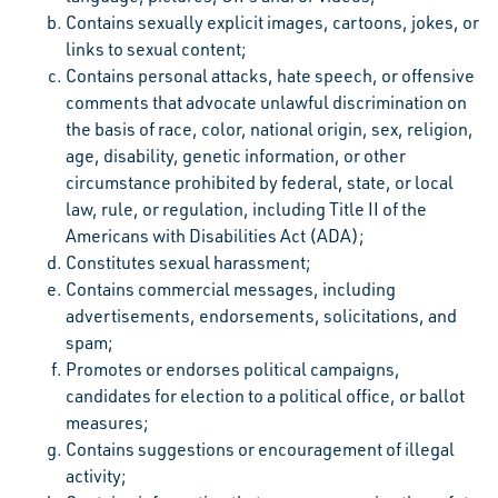
Contains sexually explicit images, cartoons, jokes, or
links to sexual content;
Contains personal attacks, hate speech, or offensive
comments that advocate unlawful discrimination on
the basis of race, color, national origin, sex, religion,
age, disability, genetic information, or other
circumstance prohibited by federal, state, or local
law, rule, or regulation, including Title II of the
Americans with Disabilities Act (ADA);
Constitutes sexual harassment;
Contains commercial messages, including
advertisements, endorsements, solicitations, and
spam;
Promotes or endorses political campaigns,
candidates for election to a political office, or ballot
measures;
Contains suggestions or encouragement of illegal
activity;