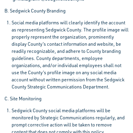
B. Sedgwick County Branding
Social media platforms will clearly identify the account
as representing Sedgwick County. The profile image will
properly represent the organization, prominently
display County’s contact information and website, be
readily recognizable, and adhere to County branding
guidelines. County departments, employee
organizations, and/or individual employees shall not
use the County’s profile image on any social media
account without written permission from the Sedgwick
County Strategic Communications Department.
C. Site Monitoring
Sedgwick County social media platforms will be
monitored by Strategic Communications regularly, and
prompt corrective action will be taken to remove
content that does not comply with this policy.