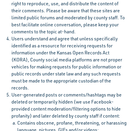
right to reproduce, use, and distribute the content of
their comments. Please be aware that these sites are
limited public forums and moderated by county staff. To
best facilitate online conversation, please keep your
comments to the topic at-hand.
Users understand and agree that unless specifically
identified as a resource for receiving requests for
information under the Kansas Open Records Act
(KORA), County social media platforms are not proper
vehicles for making requests for public information or
public records under state law and any such requests
must be made to the appropriate custodian of the
records.
User-generated posts or comments/hashtags may be
deleted or temporarily hidden (we use Facebook-
provided content moderation/filtering options to hide
profanity) and later deleted by county staff if content:
Contains obscene, profane, threatening, or harassing
language, pictures, GIFs and/or videos;