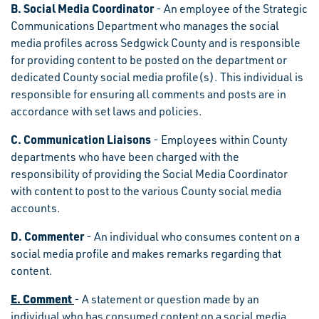
B. Social Media Coordinator
- An employee of the Strategic
Communications Department who manages the social
media profiles across Sedgwick County and is responsible
for providing content to be posted on the department or
dedicated County social media profile(s). This individual is
responsible for ensuring all comments and posts are in
accordance with set laws and policies.
C. Communication Liaisons
- Employees within County
departments who have been charged with the
responsibility of providing the Social Media Coordinator
with content to post to the various County social media
accounts.
D. Commenter
- An individual who consumes content on a
social media profile and makes remarks regarding that
content.
E. Comment
- A statement or question made by an
individual who has consumed content on a social media