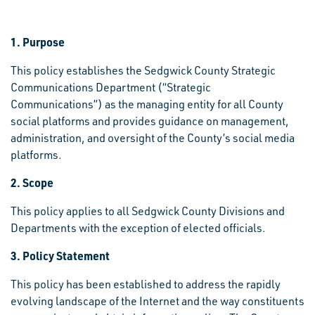
1. Purpose
This policy establishes the Sedgwick County Strategic
Communications Department (“Strategic
Communications”) as the managing entity for all County
social platforms and provides guidance on management,
administration, and oversight of the County’s social media
platforms.
2. Scope
This policy applies to all Sedgwick County Divisions and
Departments with the exception of elected officials.
3. Policy Statement
This policy has been established to address the rapidly
evolving landscape of the Internet and the way constituents