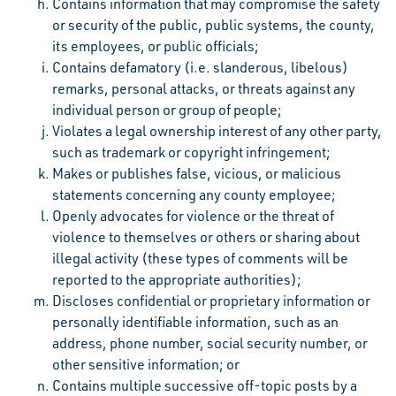
Contains information that may compromise the safety
or security of the public, public systems, the county,
its employees, or public officials;
Contains defamatory (i.e. slanderous, libelous)
remarks, personal attacks, or threats against any
individual person or group of people;
Violates a legal ownership interest of any other party,
such as trademark or copyright infringement;
Makes or publishes false, vicious, or malicious
statements concerning any county employee;
Openly advocates for violence or the threat of
violence to themselves or others or sharing about
illegal activity (these types of comments will be
reported to the appropriate authorities);
Discloses confidential or proprietary information or
personally identifiable information, such as an
address, phone number, social security number, or
other sensitive information; or
Contains multiple successive off-topic posts by a