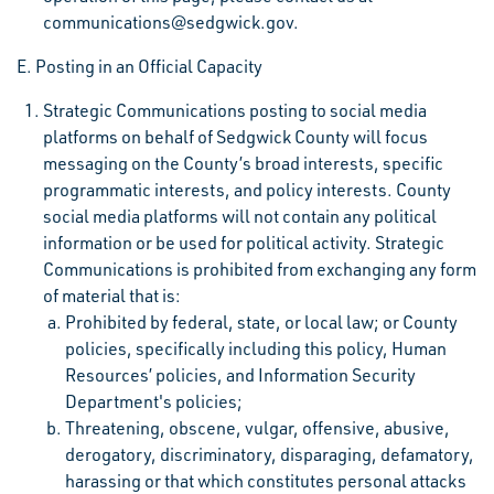
communications@sedgwick.gov.
E. Posting in an Official Capacity
Strategic Communications posting to social media
platforms on behalf of Sedgwick County will focus
messaging on the County’s broad interests, specific
programmatic interests, and policy interests. County
social media platforms will not contain any political
information or be used for political activity. Strategic
Communications is prohibited from exchanging any form
of material that is:
Prohibited by federal, state, or local law; or County
policies, specifically including this policy, Human
Resources’ policies, and Information Security
Department's policies;
Threatening, obscene, vulgar, offensive, abusive,
derogatory, discriminatory, disparaging, defamatory,
harassing or that which constitutes personal attacks