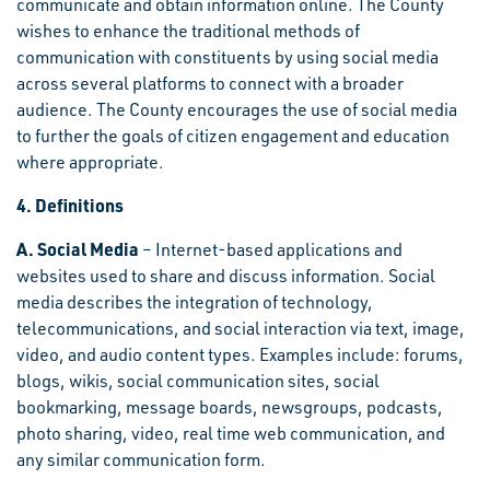
communicate and obtain information online. The County
wishes to enhance the traditional methods of
communication with constituents by using social media
across several platforms to connect with a broader
audience. The County encourages the use of social media
to further the goals of citizen engagement and education
where appropriate.
4. Definitions
A. Social Media
– Internet-based applications and
websites used to share and discuss information. Social
media describes the integration of technology,
telecommunications, and social interaction via text, image,
video, and audio content types. Examples include: forums,
blogs, wikis, social communication sites, social
bookmarking, message boards, newsgroups, podcasts,
photo sharing, video, real time web communication, and
any similar communication form.