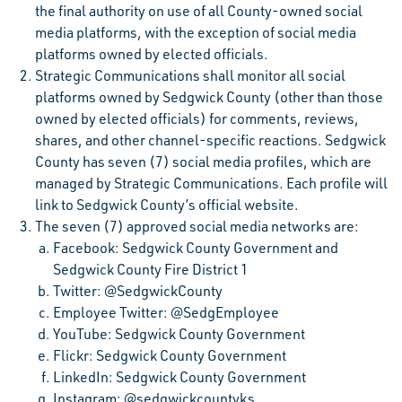
the final authority on use of all County-owned social
media platforms, with the exception of social media
platforms owned by elected officials.
Strategic Communications shall monitor all social
platforms owned by Sedgwick County (other than those
owned by elected officials) for comments, reviews,
shares, and other channel-specific reactions. Sedgwick
County has seven (7) social media profiles, which are
managed by Strategic Communications. Each profile will
link to Sedgwick County’s official website.
The seven (7) approved social media networks are:
Facebook: Sedgwick County Government and
Sedgwick County Fire District 1
Twitter: @SedgwickCounty
Employee Twitter: @SedgEmployee
YouTube: Sedgwick County Government
Flickr: Sedgwick County Government
LinkedIn: Sedgwick County Government
Instagram: @sedgwickcountyks