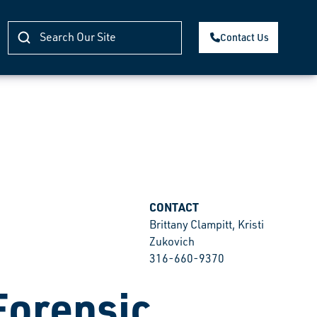
Contact Us
CONTACT
Brittany Clampitt, Kristi
Zukovich
316-660-9370
Forensic