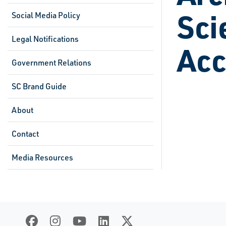
Sci
Social Media Policy
Legal Notifications
Acc
Government Relations
SC Brand Guide
About
Contact
Media Resources