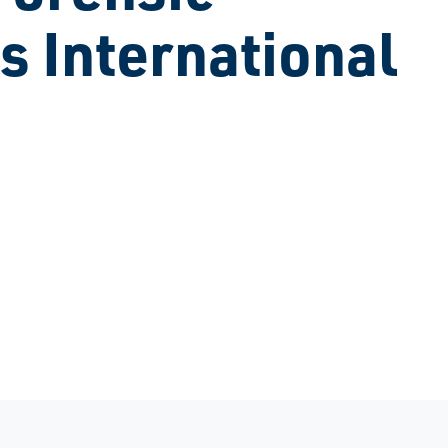
s International