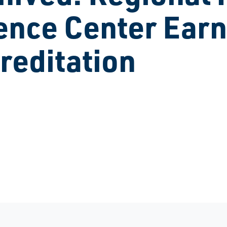
ence Center Earn
reditation