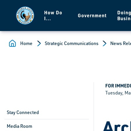
Skip to main content
How Do
Doin
Government
I...
Busin
Home
Strategic Communications
News Rel
FOR IMMED
Tuesday, Ma
Stay Connected
Arc
Media Room