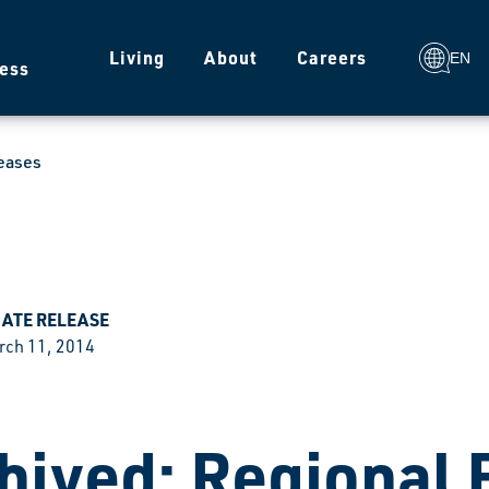
g
Living
About
Careers
EN
ess
eases
IATE RELEASE
rch 11, 2014
hived: Regional 