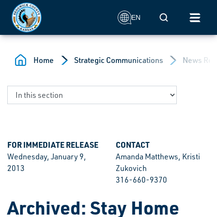
Skip to main content
Mobile Search
EN
Home
Strategic Communications
News Rel
FOR IMMEDIATE RELEASE
CONTACT
Wednesday, January 9,
Amanda Matthews, Kristi
2013
Zukovich
316-660-9370
Archived: Stay Home