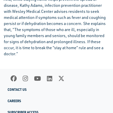
disease, Kathy Adams, infection prevention practitioner
with Wesley Medical Center advises residents to seek
medical attention if symptoms such as fever and coughing
persist or if dehydration becomes a concern. She explains
that, “The symptoms of those who are ill, especially in
young family members and seniors, should be monitored
for signs of dehydration and prolonged illness. If these
occur, it is time to break the “stay at home” rule and see a
doctor.”
CONTACT US
CAREERS
SUBSCRIBER ACCESS