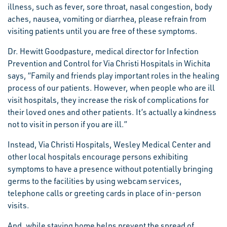
illness, such as fever, sore throat, nasal congestion, body
aches, nausea, vomiting or diarrhea, please refrain from
visiting patients until you are free of these symptoms.
Dr. Hewitt Goodpasture, medical director for Infection
Prevention and Control for Via Christi Hospitals in Wichita
says, “Family and friends play important roles in the healing
process of our patients. However, when people who are ill
visit hospitals, they increase the risk of complications for
their loved ones and other patients. It’s actually a kindness
not to visit in person if you are ill.”
Instead, Via Christi Hospitals, Wesley Medical Center and
other local hospitals encourage persons exhibiting
symptoms to have a presence without potentially bringing
germs to the facilities by using webcam services,
telephone calls or greeting cards in place of in-person
visits.
And, while staying home helps prevent the spread of