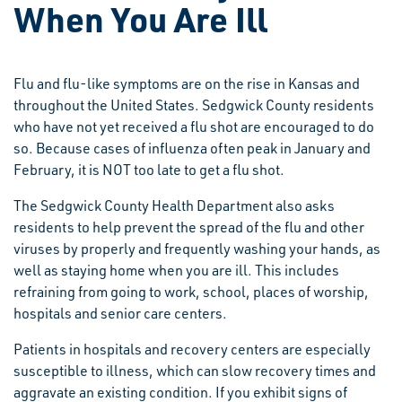
When You Are Ill
Flu and flu-like symptoms are on the rise in Kansas and
throughout the United States. Sedgwick County residents
who have not yet received a flu shot are encouraged to do
so. Because cases of influenza often peak in January and
February, it is NOT too late to get a flu shot.
The Sedgwick County Health Department also asks
residents to help prevent the spread of the flu and other
viruses by properly and frequently washing your hands, as
well as staying home when you are ill. This includes
refraining from going to work, school, places of worship,
hospitals and senior care centers.
Patients in hospitals and recovery centers are especially
susceptible to illness, which can slow recovery times and
aggravate an existing condition. If you exhibit signs of