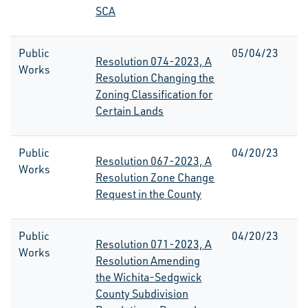
SCA
Public
05/04/23
Resolution 074-2023, A
Works
Resolution Changing the
Zoning Classification for
Certain Lands
Public
04/20/23
Resolution 067-2023, A
Works
Resolution Zone Change
Request in the County
Public
04/20/23
Resolution 071-2023, A
Works
Resolution Amending
the Wichita-Sedgwick
County Subdivision