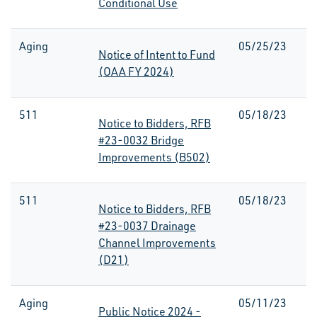
Conditional Use
Aging
05/25/23
Notice of Intent to Fund
(OAA FY 2024)
511
05/18/23
Notice to Bidders, RFB
#23-0032 Bridge
Improvements (B502)
511
05/18/23
Notice to Bidders, RFB
#23-0037 Drainage
Channel Improvements
(D21)
Aging
05/11/23
Public Notice 2024 -