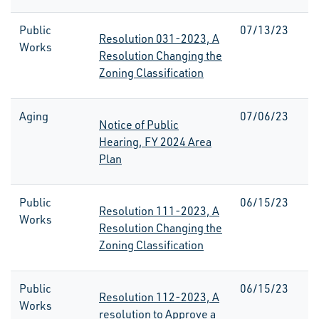
Public
07/13/23
Resolution 031-2023, A
Works
Resolution Changing the
Zoning Classification
Aging
07/06/23
Notice of Public
Hearing, FY 2024 Area
Plan
Public
06/15/23
Resolution 111-2023, A
Works
Resolution Changing the
Zoning Classification
Public
06/15/23
Resolution 112-2023, A
Works
resolution to Approve a