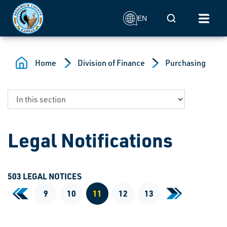
Skip to main content
Mobile Search
EN
Home
Division of Finance
Purchasing
Legal Notifications
503 LEGAL NOTICES
«
9
10
11
12
13
»
First Page
Last Page
Current Page