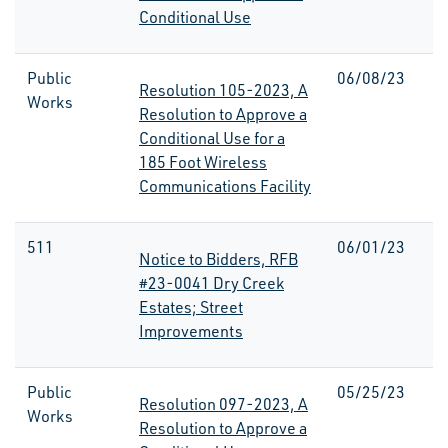
Conditional Use
Public
06/08/23
Resolution 105-2023, A
Works
Resolution to Approve a
Conditional Use for a
185 Foot Wireless
Communications Facility
511
06/01/23
Notice to Bidders, RFB
#23-0041 Dry Creek
Estates; Street
Improvements
Public
05/25/23
Resolution 097-2023, A
Works
Resolution to Approve a