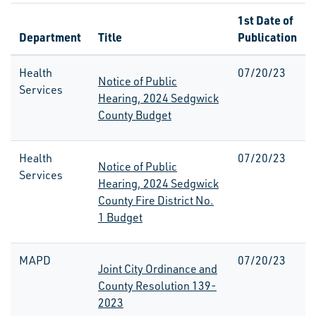
1st Date of
Department
Title
Publication
Health
07/20/23
Notice of Public
Services
Hearing, 2024 Sedgwick
County Budget
Health
07/20/23
Notice of Public
Services
Hearing, 2024 Sedgwick
County Fire District No.
1 Budget
MAPD
07/20/23
Joint City Ordinance and
County Resolution 139-
2023