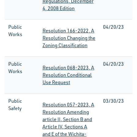
Regulations, December
4, 2008 Edition
Public
04/20/23
Resolution 166-2022, A
Works
Resolution Changing the
Zoning Classification
Public
04/20/23
Resolution 068-2023, A
Works
Resolution Conditional
Use Request
Public
03/30/23
Resolution 057-2023, A
Safety
Resolution Amending
article II, Section B and
Article IV, Sections A
and E of the Wichita-