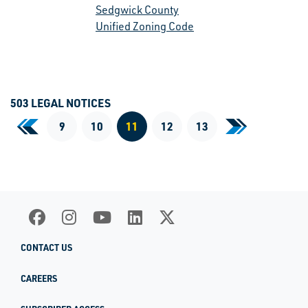
Sedgwick County
Unified Zoning Code
503 LEGAL NOTICES
«
9
10
11
12
13
»
First Page
Last Page
Current Page
CONTACT US
CAREERS