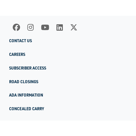
CONTACT US
CAREERS
SUBSCRIBER ACCESS
ROAD CLOSINGS
ADA INFORMATION
CONCEALED CARRY