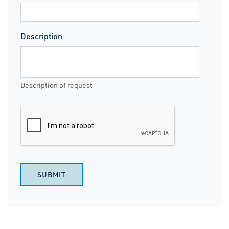
Description
Description of request
SUBMIT