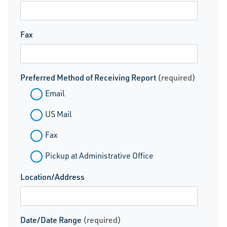
Fax
Preferred Method of Receiving Report
(required)
Email
US Mail
Fax
Pickup at Administrative Office
Location/Address
Date/Date Range
(required)