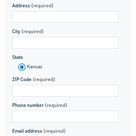
Address
(required)
City
(required)
State
Kansas
ZIP Code
(required)
Phone number
(required)
Email address
(required)