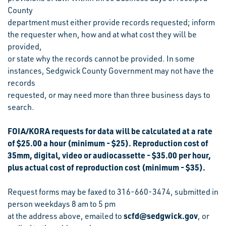
County
department must either provide records requested; inform
the requester when, how and at what cost they will be
provided,
or state why the records cannot be provided. In some
instances, Sedgwick County Government may not have the
records
requested, or may need more than three business days to
search.
FOIA/KORA requests for data will be calculated at a rate
of $25.00 a hour (minimum - $25). Reproduction cost of
35mm, digital, video or audiocassette - $35.00 per hour,
plus actual cost of reproduction cost (minimum - $35).
Request forms may be faxed to 316-660-3474, submitted in
person weekdays 8 am to 5 pm
scfd@sedgwick.gov
at the address above, emailed to
, or