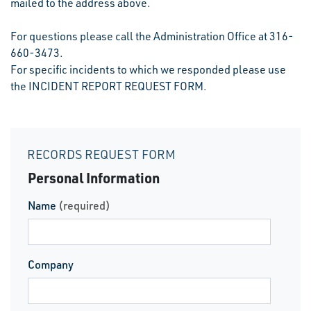
mailed to the address above.
For questions please call the Administration Office at 316-
660-3473.
For specific incidents to which we responded please use
the INCIDENT REPORT REQUEST FORM.
RECORDS REQUEST FORM
Personal Information
Name
(required)
Company