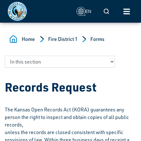
Skip to main content
Mobile Search
EN
Home
Fire District 1
Forms
Records Request
The Kansas Open Records Act (KORA) guarantees any
person the right to inspect and obtain copies of all public
records,
unless the records are closed consistent with specific
provisions of law. Within three business days of receipt a