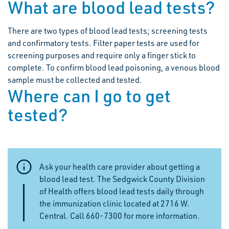
What are blood lead tests?
There are two types of blood lead tests; screening tests
and confirmatory tests. Filter paper tests are used for
screening purposes and require only a finger stick to
complete. To confirm blood lead poisoning, a venous blood
sample must be collected and tested.
Where can I go to get
tested?
Ask your health care provider about getting a
blood lead test. The Sedgwick County Division
of Health offers blood lead tests daily through
the immunization clinic located at 2716 W.
Central. Call 660-7300 for more information.