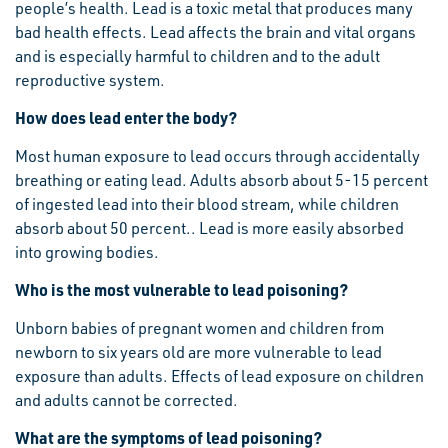
people’s health. Lead is a toxic metal that produces many
bad health effects. Lead affects the brain and vital organs
and is especially harmful to children and to the adult
reproductive system.
How does lead enter the body?
Most human exposure to lead occurs through accidentally
breathing or eating lead. Adults absorb about 5-15 percent
of ingested lead into their blood stream, while children
absorb about 50 percent.. Lead is more easily absorbed
into growing bodies.
Who is the most vulnerable to lead poisoning?
Unborn babies of pregnant women and children from
newborn to six years old are more vulnerable to lead
exposure than adults. Effects of lead exposure on children
and adults cannot be corrected.
What are the symptoms of lead poisoning?