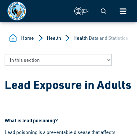
Skip to main content
Mobile Search
EN
Home
Health
Health Data and Statistics
Lead Exposure in Adults
What is lead poisoning?
Lead poisoning is a preventable disease that affects