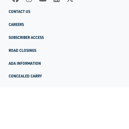
CONTACT US
CAREERS
SUBSCRIBER ACCESS
ROAD CLOSINGS
ADA INFORMATION
CONCEALED CARRY