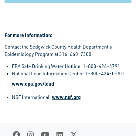
For more information:
Contact the Sedgwick County Health Department's
Epidemiology Program at 316-660-7300.
EPA Safe Drinking Water Hotline: 1-800-426-4791
National Lead Information Center: 1-800-424-LEAD
www.epa.gov/lead
www.nsf.org
NSF International: