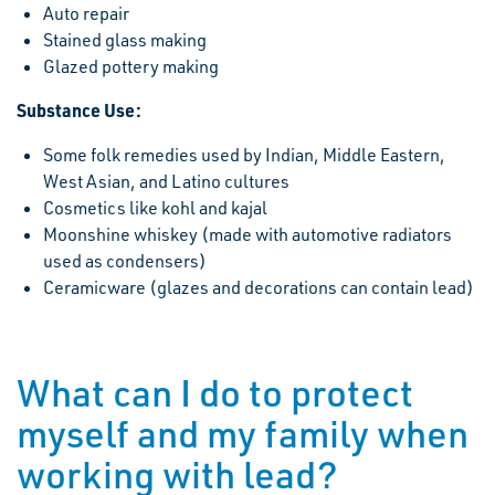
Auto repair
Stained glass making
Glazed pottery making
Substance Use:
Some folk remedies used by Indian, Middle Eastern,
West Asian, and Latino cultures
Cosmetics like kohl and kajal
Moonshine whiskey (made with automotive radiators
used as condensers)
Ceramicware (glazes and decorations can contain lead)
What can I do to protect
myself and my family when
working with lead?