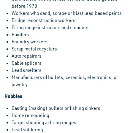
before 1978
Workers who sand, scrape or blast lead‐based paints
Bridge reconstruction workers
Firing range instructors and cleaners
Painters
Foundry workers
Scrap metal recyclers
Auto repairers
Cable splicers
Lead smelters
Manufacturers of bullets, ceramics, electronics, or
jewelry
Hobbies
:
Casting (making) bullets or fishing sinkers
Home remodeling
Target shooting at firing ranges
Lead soldering