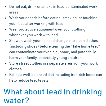
Do not eat, drink or smoke in lead‐contaminated work
areas
Wash your hands before eating, smoking, or touching
your face after working with lead
Wear protective equipment over your clothing
whenever you work with lead
Shower, wash your hair and change into clean clothes
(including shoes) before leaving the “Take home lead”
can contaminate your vehicle, home, and potentially
harm your family, especially young children
Store street clothes in a separate area from your work
clothes
Eating a well‐balanced diet including iron‐rich foods can
help reduce lead levels
What about lead in drinking
water?