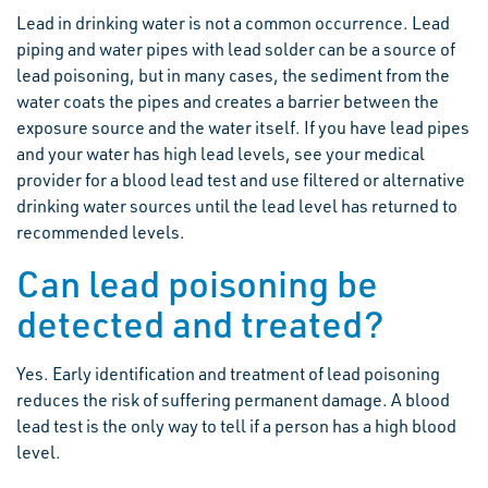
Lead in drinking water is not a common occurrence. Lead
piping and water pipes with lead solder can be a source of
lead poisoning, but in many cases, the sediment from the
water coats the pipes and creates a barrier between the
exposure source and the water itself. If you have lead pipes
and your water has high lead levels, see your medical
provider for a blood lead test and use filtered or alternative
drinking water sources until the lead level has returned to
recommended levels.
Can lead poisoning be
detected and treated?
Yes. Early identification and treatment of lead poisoning
reduces the risk of suffering permanent damage. A blood
lead test is the only way to tell if a person has a high blood
level.