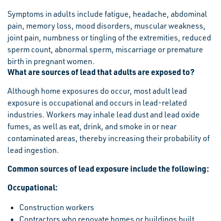
Symptoms in adults include fatigue, headache, abdominal
pain, memory loss, mood disorders, muscular weakness,
joint pain, numbness or tingling of the extremities, reduced
sperm count, abnormal sperm, miscarriage or premature
birth in pregnant women.
What are sources of lead that adults are exposed to?
Although home exposures do occur, most adult lead
exposure is occupational and occurs in lead-related
industries. Workers may inhale lead dust and lead oxide
fumes, as well as eat, drink, and smoke in or near
contaminated areas, thereby increasing their probability of
lead ingestion.
Common sources of lead exposure include the following:
Occupational:
Construction workers
Contractors who renovate homes or buildings built