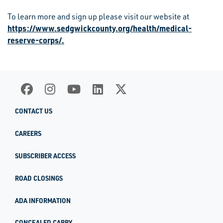
To learn more and sign up please visit our website at
https://www.sedgwickcounty.org/health/medical-
reserve-corps/.
CONTACT US
CAREERS
SUBSCRIBER ACCESS
ROAD CLOSINGS
ADA INFORMATION
CONCEALED CARRY