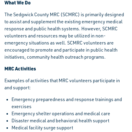
What We Do
The Sedgwick County MRC (SCMRC) is primarily designed
to assist and supplement the existing emergency medical
response and public health systems. However, SCMRC
volunteers and resources may be utilized in non-
emergency situations as well. SCMRC volunteers are
encouraged to promote and participate in public health
initiatives, community health outreach programs.
MRC Activities
Examples of activities that MRC volunteers participate in
and support:
Emergency preparedness and response trainings and
exercises
Emergency shelter operations and medical care
Disaster medical and behavioral health support
Medical facility surge support