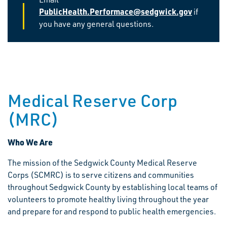
PublicHealth.Performace@sedgwick.gov
if
you have any general questions.
Medical Reserve Corp
(MRC)
Who We Are
The mission of the Sedgwick County Medical Reserve
Corps (SCMRC) is to serve citizens and communities
throughout Sedgwick County by establishing local teams of
volunteers to promote healthy living throughout the year
and prepare for and respond to public health emergencies.