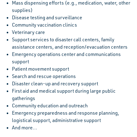
Mass dispensing efforts (e.g., medication, water, other
supplies)
Disease testing and surveillance
Community vaccination clinics
Veterinary care
Support services to disaster call centers, family
assistance centers, and reception/evacuation centers
Emergency operations center and communications
support
Patient movement support
Search and rescue operations
Disaster clean-up and recovery support
First aid and medical support during large public
gatherings
Community education and outreach
Emergency preparedness and response planning,
logistical support, administrative support
And more...