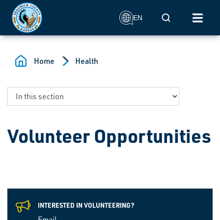
Skip to main content
Mobile Search
EN
Home
Health
Volunteer Opportunities
INTERESTED IN VOLUNTEERING?
Email