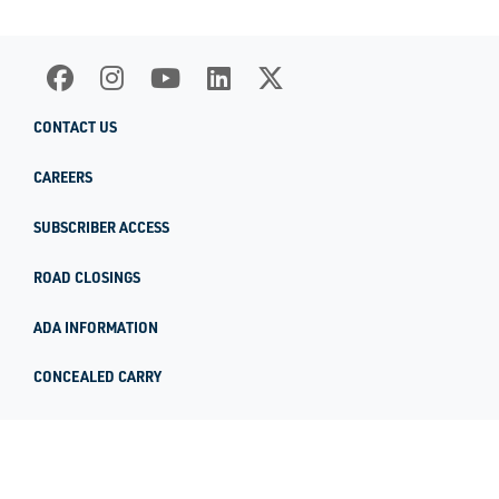
CONTACT US
CAREERS
SUBSCRIBER ACCESS
ROAD CLOSINGS
ADA INFORMATION
CONCEALED CARRY