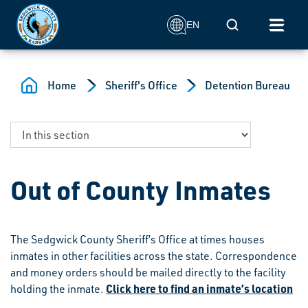
Skip to main content
Mobile Search
EN
Home
Sheriff's Office
Detention Bureau
Out of County Inmates
The Sedgwick County Sheriff’s Office at times houses
inmates in other facilities across the state. Correspondence
and money orders should be mailed directly to the facility
Click here to find an inmate’s location
holding the inmate.