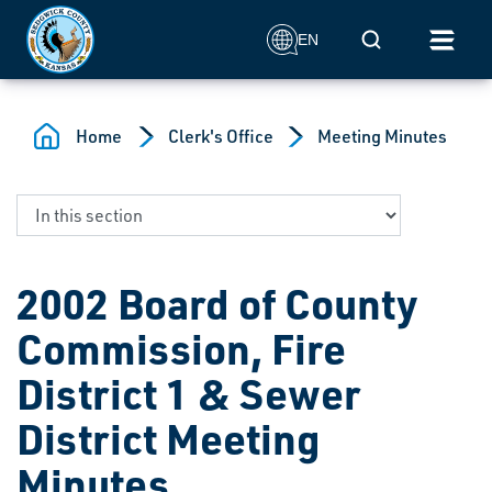
Skip to main content
Mobile Search
EN
Home
Clerk's Office
Meeting Minutes
2002 Board of County
Commission, Fire
District 1 & Sewer
District Meeting
Minutes