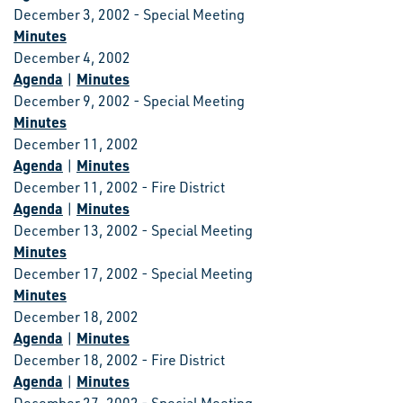
December 3, 2002 - Special Meeting
Minutes
December 4, 2002
Agenda
Minutes
|
December 9, 2002 - Special Meeting
Minutes
December 11, 2002
Agenda
Minutes
|
December 11, 2002 - Fire District
Agenda
Minutes
|
December 13, 2002 - Special Meeting
Minutes
December 17, 2002 - Special Meeting
Minutes
December 18, 2002
Agenda
Minutes
|
December 18, 2002 - Fire District
Agenda
Minutes
|