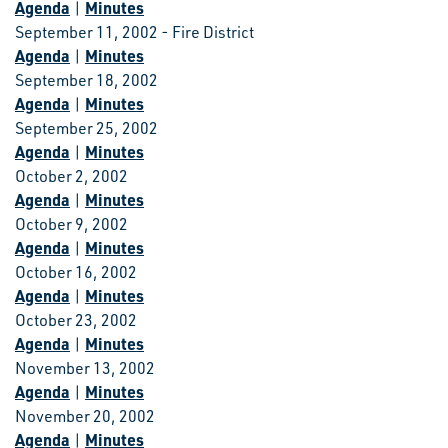
Agenda
Minutes
|
September 11, 2002 - Fire District
Agenda
Minutes
|
September 18, 2002
Agenda
Minutes
|
September 25, 2002
Agenda
Minutes
|
October 2, 2002
Agenda
Minutes
|
October 9, 2002
Agenda
Minutes
|
October 16, 2002
Agenda
Minutes
|
October 23, 2002
Agenda
Minutes
|
November 13, 2002
Agenda
Minutes
|
November 20, 2002
Agenda
Minutes
|