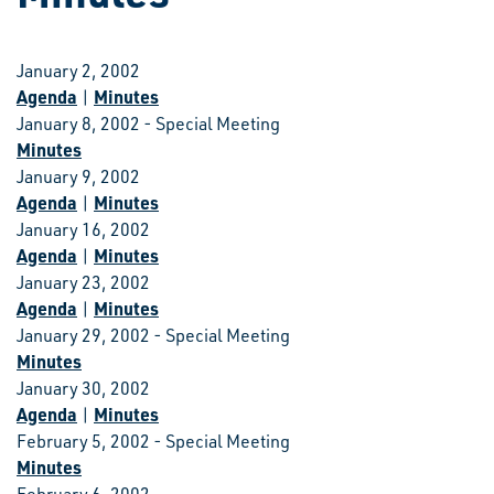
January 2, 2002
Agenda
Minutes
|
January 8, 2002 - Special Meeting
Minutes
January 9, 2002
Agenda
Minutes
|
January 16, 2002
Agenda
Minutes
|
January 23, 2002
Agenda
Minutes
|
January 29, 2002 - Special Meeting
Minutes
January 30, 2002
Agenda
Minutes
|
February 5, 2002 - Special Meeting
Minutes