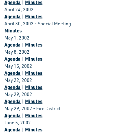
Agenda
Minutes
|
April 24, 2002
Agenda
Minutes
|
April 30, 2002 - Special Meeting
Minutes
May 1, 2002
Agenda
Minutes
|
May 8, 2002
Agenda
Minutes
|
May 15, 2002
Agenda
Minutes
|
May 22, 2002
Agenda
Minutes
|
May 29, 2002
Agenda
Minutes
|
May 29, 2002 - Fire District
Agenda
Minutes
|
June 5, 2002
Agenda
Minutes
|