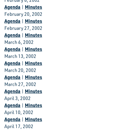
February 6, 2002
Agenda
Minutes
|
February 20, 2002
Agenda
Minutes
|
February 27, 2002
Agenda
Minutes
|
March 6, 2002
Agenda
Minutes
|
March 13, 2002
Agenda
Minutes
|
March 20, 2002
Agenda
Minutes
|
March 27, 2002
Agenda
Minutes
|
April 3, 2002
Agenda
Minutes
|
April 10, 2002
Agenda
Minutes
|
April 17, 2002