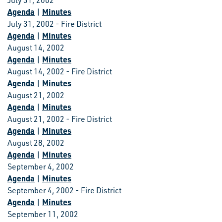
July 31, 2002
Agenda
Minutes
|
July 31, 2002 - Fire District
Agenda
Minutes
|
August 14, 2002
Agenda
Minutes
|
August 14, 2002 - Fire District
Agenda
Minutes
|
August 21, 2002
Agenda
Minutes
|
August 21, 2002 - Fire District
Agenda
Minutes
|
August 28, 2002
Agenda
Minutes
|
September 4, 2002
Agenda
Minutes
|
September 4, 2002 - Fire District
Agenda
Minutes
|
September 11, 2002