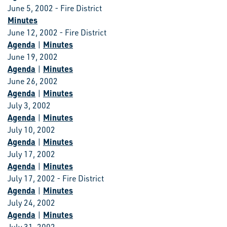
June 5, 2002 - Fire District
Minutes
June 12, 2002 - Fire District
Agenda
Minutes
|
June 19, 2002
Agenda
Minutes
|
June 26, 2002
Agenda
Minutes
|
July 3, 2002
Agenda
Minutes
|
July 10, 2002
Agenda
Minutes
|
July 17, 2002
Agenda
Minutes
|
July 17, 2002 - Fire District
Agenda
Minutes
|
July 24, 2002
Agenda
Minutes
|