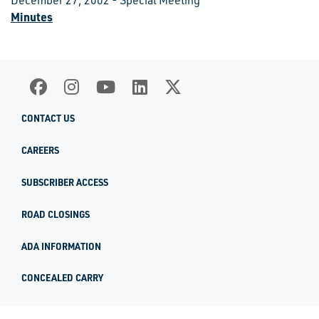
December 27, 2002 - Special Meeting
Minutes
CONTACT US
CAREERS
SUBSCRIBER ACCESS
ROAD CLOSINGS
ADA INFORMATION
CONCEALED CARRY