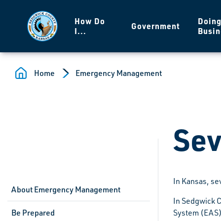
Skip to main content
How Do
Doin
Government
I...
Busin
Home
Emergency Management
Sev
In Kansas, se
About Emergency Management
In Sedgwick C
Be Prepared
System (EAS) 