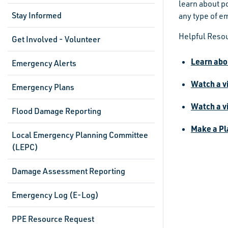
learn about p
Stay Informed
any type of e
Helpful Reso
Get Involved - Volunteer
Learn abo
Emergency Alerts
Watch a v
Emergency Plans
Watch a v
Flood Damage Reporting
Make a Pla
Local Emergency Planning Committee
(LEPC)
Damage Assessment Reporting
Emergency Log (E-Log)
PPE Resource Request