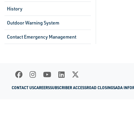
History
Outdoor Warning System
Contact Emergency Management
CONTACT US
CAREERS
SUBSCRIBER ACCESS
ROAD CLOSINGS
ADA INFO