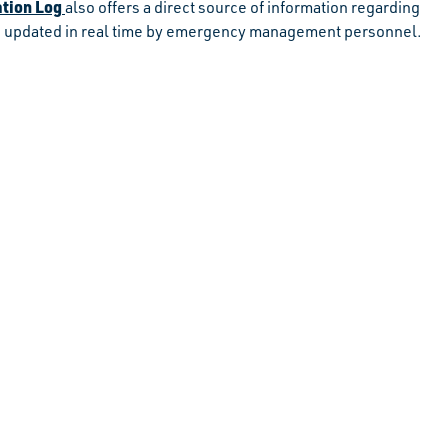
tion Log
also offers a direct source of information regarding
 is updated in real time by emergency management personnel.