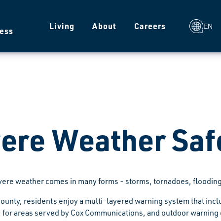
g
Living
About
Careers
EN
ess
ere Weather Saf
vere weather comes in many forms - storms, tornadoes, flooding
ounty, residents enjoy a multi-layered warning system that inc
for areas served by Cox Communications, and outdoor warning dev