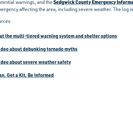
Sedgwick County Emergency Informa
otential warnings, and the
mergency affecting the area, including severe weather. The log
urces:
ut the multi-tiered warning system and shelter options
ideo about debunking tornado myths
ideo about severe weather safety
n, Get a Kit, Be Informed