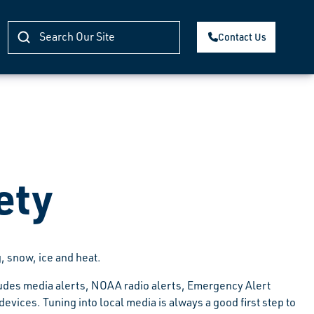
Contact Us
ety
, snow, ice and heat.
ludes media alerts, NOAA radio alerts, Emergency Alert
ices. Tuning into local media is always a good first step to