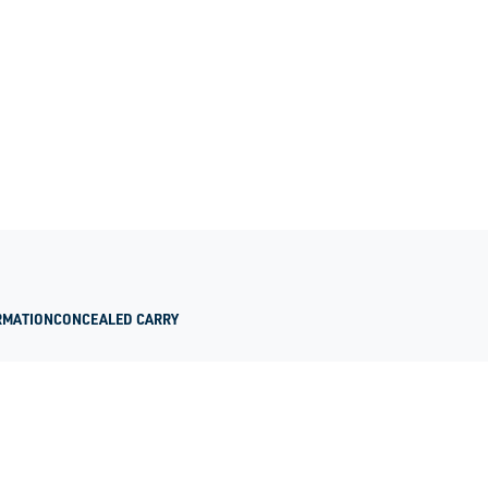
RMATION
CONCEALED CARRY