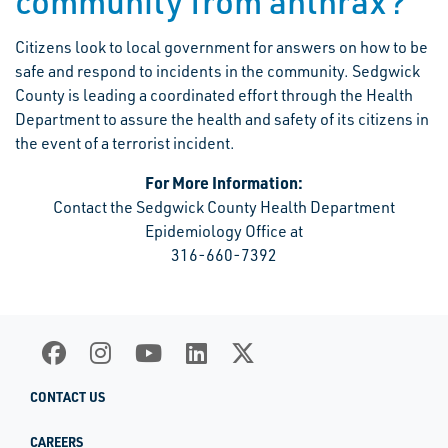
community from anthrax?
Citizens look to local government for answers on how to be
safe and respond to incidents in the community. Sedgwick
County is leading a coordinated effort through the Health
Department to assure the health and safety of its citizens in
the event of a terrorist incident.
For More Information:
Contact the Sedgwick County Health Department
Epidemiology Office at
316-660-7392
CONTACT US
CAREERS