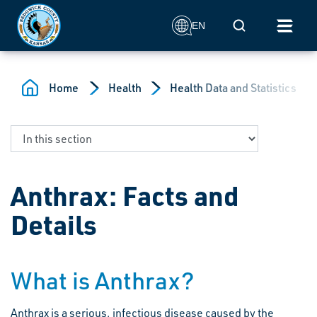
Skip to main content
Mobile Search
EN
Home
Health
Health Data and Statistics
Anthrax: Facts and
Details
What is Anthrax?
Anthrax is a serious, infectious disease caused by the