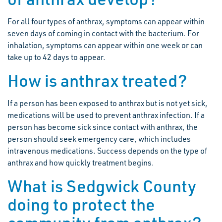
For all four types of anthrax, symptoms can appear within
seven days of coming in contact with the bacterium. For
inhalation, symptoms can appear within one week or can
take up to 42 days to appear.
How is anthrax treated?
If a person has been exposed to anthrax but is not yet sick,
medications will be used to prevent anthrax infection. If a
person has become sick since contact with anthrax, the
person should seek emergency care, which includes
intravenous medications. Success depends on the type of
anthrax and how quickly treatment begins.
What is Sedgwick County
doing to protect the