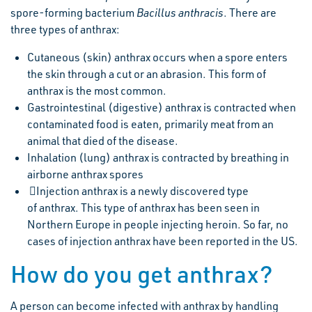
spore-forming bacterium
Bacillus anthracis
. There are
three types of anthrax:
Cutaneous (skin) anthrax occurs when a spore enters
the skin through a cut or an abrasion. This form of
anthrax is the most common.
Gastrointestinal (digestive) anthrax is contracted when
contaminated food is eaten, primarily meat from an
animal that died of the disease.
Inhalation (lung) anthrax is contracted by breathing in
airborne anthrax spores
Injection anthrax is a newly discovered type
of anthrax. This type of anthrax has been seen in
Northern Europe in people injecting heroin. So far, no
cases of injection anthrax have been reported in the US.
How do you get anthrax?
A person can become infected with anthrax by handling