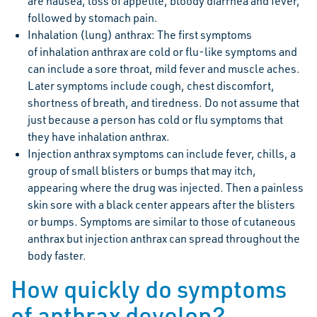
are nausea, loss of appetite, bloody diarrhea and fever,
followed by stomach pain.
Inhalation (lung) anthrax: The first symptoms
of inhalation anthrax are cold or flu-like symptoms and
can include a sore throat, mild fever and muscle aches.
Later symptoms include cough, chest discomfort,
shortness of breath, and tiredness. Do not assume that
just because a person has cold or flu symptoms that
they have inhalation anthrax.
Injection anthrax symptoms can include fever, chills, a
group of small blisters or bumps that may itch,
appearing where the drug was injected. Then a painless
skin sore with a black center appears after the blisters
or bumps. Symptoms are similar to those of cutaneous
anthrax but injection anthrax can spread throughout the
body faster.
How quickly do symptoms
of anthrax develop?