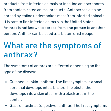
products from infected animals or inhaling anthrax spores
from contaminated animal products. Anthrax can also be
spread by eating undercooked meat from infected animals.
It is rare to find infected animals in the United States.
Anthrax is not known to spread from one person to another
person. Anthrax can be used as a bioterrorist weapon.
What are the symptoms of
anthrax?
The symptoms of anthrax are different depending on the
type of the disease.
Cutaneous (skin) anthrax: The first symptom is a small
sore that develops into a blister. The blister then
develops into a skin ulcer with a black area in the
center.
Gastrointestinal (digestive) anthrax: The first symptoms