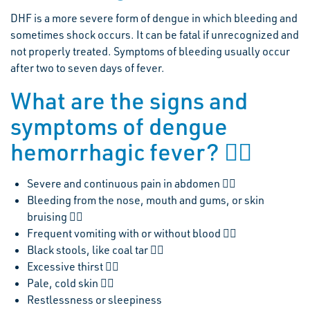
DHF is a more severe form of dengue in which bleeding and
sometimes shock occurs. It can be fatal if unrecognized and
not properly treated. Symptoms of bleeding usually occur
after two to seven days of fever.
What are the signs and
symptoms of dengue
hemorrhagic fever? 
Severe and continuous pain in abdomen 
Bleeding from the nose, mouth and gums, or skin
bruising 
Frequent vomiting with or without blood 
Black stools, like coal tar 
Excessive thirst 
Pale, cold skin 
Restlessness or sleepiness