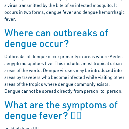
a virus transmitted by the bite of an infected mosquito. It
occurs in two forms, dengue fever and dengue hemorrhagic
fever.
Where can outbreaks of
dengue occur?
Outbreaks of dengue occur primarily in areas where Aedes
aegypti mosquitoes live. This includes most tropical urban
areas of the world. Dengue viruses may be introduced into
areas by travelers who become infected while visiting other
areas of the tropics where dengue commonly exists.
Dengue cannot be spread directly from person-to-person.
What are the symptoms of
dengue fever? 
High fever 