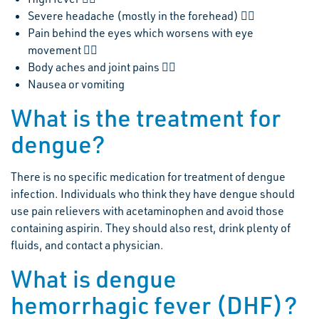
Severe headache (mostly in the forehead) 
Pain behind the eyes which worsens with eye
movement 
Body aches and joint pains 
Nausea or vomiting
What is the treatment for
dengue?
There is no specific medication for treatment of dengue
infection. Individuals who think they have dengue should
use pain relievers with acetaminophen and avoid those
containing aspirin. They should also rest, drink plenty of
fluids, and contact a physician.
What is dengue
hemorrhagic fever (DHF)?