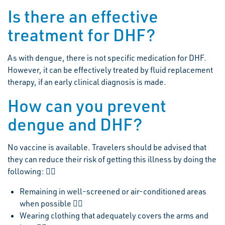
Is there an effective
treatment for DHF?
As with dengue, there is not specific medication for DHF.
However, it can be effectively treated by fluid replacement
therapy, if an early clinical diagnosis is made.
How can you prevent
dengue and DHF?
No vaccine is available. Travelers should be advised that
they can reduce their risk of getting this illness by doing the
following: 
Remaining in well-screened or air-conditioned areas
when possible 
Wearing clothing that adequately covers the arms and