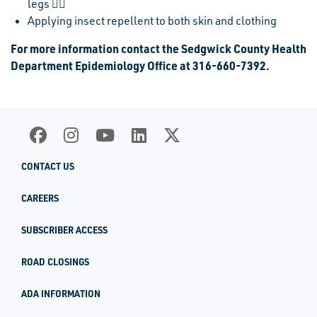
legs 
Applying insect repellent to both skin and clothing
For more information contact the Sedgwick County Health
Department Epidemiology Office at 316-660-7392.
CONTACT US
CAREERS
SUBSCRIBER ACCESS
ROAD CLOSINGS
ADA INFORMATION