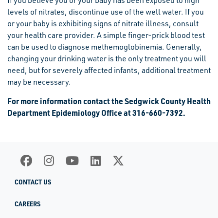
If you believe you or your baby has been exposed to high
levels of nitrates, discontinue use of the well water. If you
or your baby is exhibiting signs of nitrate illness, consult
your health care provider. A simple finger-prick blood test
can be used to diagnose methemoglobinemia. Generally,
changing your drinking water is the only treatment you will
need, but for severely affected infants, additional treatment
may be necessary.
For more information contact the Sedgwick County Health
Department Epidemiology Office at 316-660-7392.
CONTACT US
CAREERS