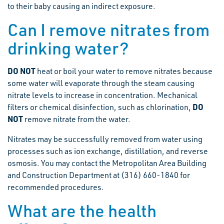
to their baby causing an indirect exposure.
Can I remove nitrates from
drinking water?
DO NOT
heat or boil your water to remove nitrates because
some water will evaporate through the steam causing
nitrate levels to increase in concentration. Mechanical
DO
filters or chemical disinfection, such as chlorination,
NOT
remove nitrate from the water.
Nitrates may be successfully removed from water using
processes such as ion exchange, distillation, and reverse
osmosis. You may contact the Metropolitan Area Building
and Construction Department at (316) 660-1840 for
recommended procedures.
What are the health