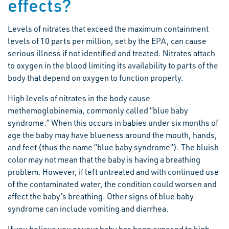
effects?
Levels of nitrates that exceed the maximum containment
levels of 10 parts per million, set by the EPA, can cause
serious illness if not identified and treated. Nitrates attach
to oxygen in the blood limiting its availability to parts of the
body that depend on oxygen to function properly.
High levels of nitrates in the body cause
methemoglobinemia, commonly called “blue baby
syndrome.” When this occurs in babies under six months of
age the baby may have blueness around the mouth, hands,
and feet (thus the name “blue baby syndrome”). The bluish
color may not mean that the baby is having a breathing
problem. However, if left untreated and with continued use
of the contaminated water, the condition could worsen and
affect the baby’s breathing. Other signs of blue baby
syndrome can include vomiting and diarrhea.