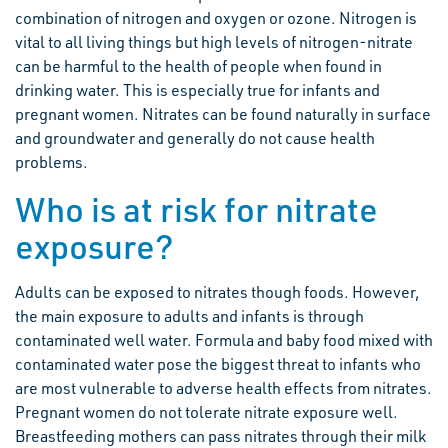
combination of nitrogen and oxygen or ozone. Nitrogen is
vital to all living things but high levels of nitrogen-nitrate
can be harmful to the health of people when found in
drinking water. This is especially true for infants and
pregnant women. Nitrates can be found naturally in surface
and groundwater and generally do not cause health
problems.
Who is at risk for nitrate
exposure?
Adults can be exposed to nitrates though foods. However,
the main exposure to adults and infants is through
contaminated well water. Formula and baby food mixed with
contaminated water pose the biggest threat to infants who
are most vulnerable to adverse health effects from nitrates.
Pregnant women do not tolerate nitrate exposure well.
Breastfeeding mothers can pass nitrates through their milk