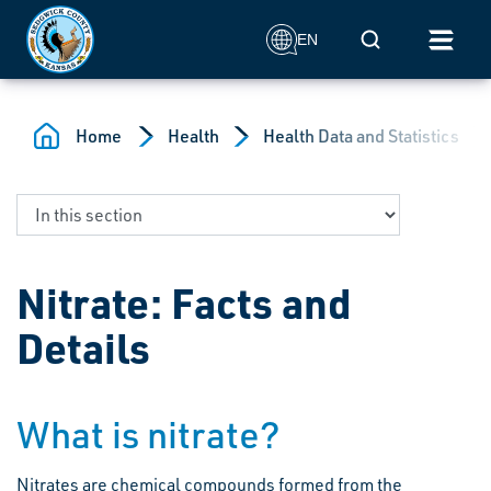
Skip to main content
Mobile Search
EN
Home
Health
Health Data and Statistics
Nitrate: Facts and
Details
What is nitrate?
Nitrates are chemical compounds formed from the