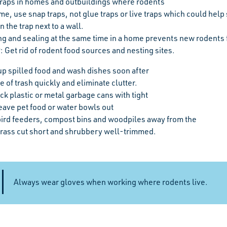
traps in homes and outbuildings where rodents
me, use snap traps, not glue traps or live traps which could help 
n the trap next to a wall.
ng and sealing at the same time in a home prevents new rodents
P
: Get rid of rodent food sources and nesting sites.
up spilled food and wash dishes soon after
 of trash quickly and eliminate clutter.
ck plastic or metal garbage cans with tight
eave pet food or water bowls out
ird feeders, compost bins and woodpiles away from the
rass cut short and shrubbery well-trimmed.
Always wear gloves when working where rodents live.