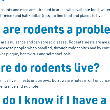
as rats and mice are attracted to areas with available food, wat
el (mice) and half-dollar (rats) to find food and places to live.
are rodents a probl
 are a nuisance and can spread disease. Rodents’ nests are me
sease to people when handled, through rodent bites and by conta
 as plague, hantavirus and salmonellosis.
e do rodents live?
 mice live in nests or burrows. Burrows are holes in dirt or con
 entrance and exit hole.
do I know if I have a