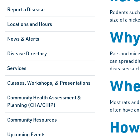
Report a Disease
Rodents such 
size of a nick
Locations and Hours
Why 
News & Alerts
Disease Directory
Rats and mice
can spread di
Services
diseases such
Wher
Classes. Workshops, & Presentations
Community Health Assessment &
Most rats and
Planning (CHA/CHIP)
often have an
Community Resources
How 
Upcoming Events