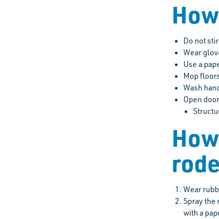
How 
Do not sti
Wear glov
Use a pape
Mop floors
Wash hand
Open doors
Structu
How 
rode
Wear rubbe
Spray the 
with a pap