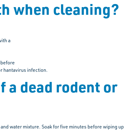
lth when cleaning?
ith a
 before
or hantavirus infection.
f a dead rodent or
 and water mixture. Soak for five minutes before wiping up