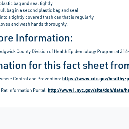
plastic bag and seal tightly.
full bag in a second plastic bag and seal
into a tightly covered trash can that is regularly
oves and wash hands thoroughly.
ore Information:
Sedgwick County Division of Health Epidemiology Program at 3
ation for this fact sheet fro
https://www.cdc.gov/healthy-p
isease Control and Prevention:
http://www1.nyc.gov/site/doh/data/he
 Rat Information Portal: