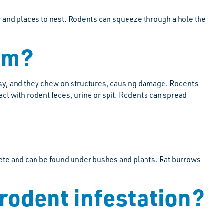
er and places to nest. Rodents can squeeze through a hole the
em?
ssy, and they chew on structures, causing damage. Rodents
ct with rodent feces, urine or spit. Rodents can spread
crete and can be found under bushes and plants. Rat burrows
 rodent infestation?