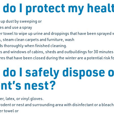
do I protect my hea
r up dust by sweeping or
es and use a spray
r towel to wipe up urine and droppings that have been sprayed w
, steam clean carpets and furniture, wash
s thoroughly when finished cleaning.
 and windows of cabins, sheds and outbuildings for 30 minutes
res that have been closed during the winter are a potential risk f
do I safely dispose o
nt’s nest?
r, latex, or vinyl gloves.
rodent or nest and surrounding area with disinfectant or a bleach
er towel or