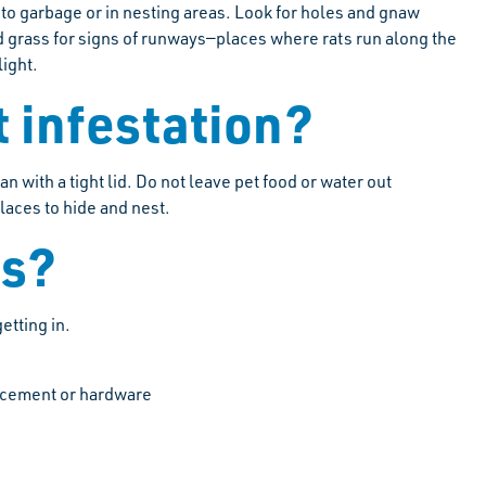
 to garbage or in nesting areas. Look for holes and gnaw
d grass for signs of runways—places where rats run along the
light.
t infestation?
n with a tight lid. Do not leave pet food or water out
places to hide and nest.
ts?
etting in.
g, cement or hardware