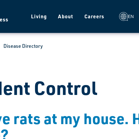
g
Living
About
Careers
EN
ess
Disease Directory
ent Control
ve rats at my house. 
e?