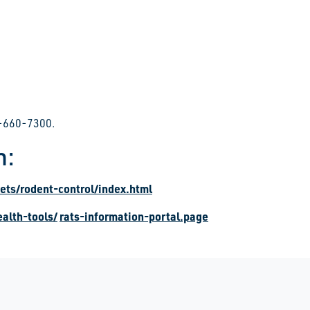
16-660-7300.
m:
ets/rodent-control/index.html
alth-tools/
rats-information-portal.page