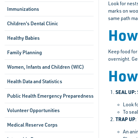
Look for nest
Immunizations
marks on wood
same path man
Children's Dental Clinic
How 
Healthy Babies
Keep food for 
Family Planning
overnight. Get
Women, Infants and Children (WIC)
How 
Health Data and Statistics
SEAL UP:
Public Health Emergency Preparedness
Look fo
Volunteer Opportunities
To sea
TRAP UP
:
Medical Reserve Corps
An ani