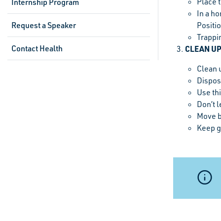
Place 
Internship Program
In a ho
Request a Speaker
Positio
Trappi
Contact Health
CLEAN U
Clean 
Dispose
Use thi
Don’t l
Move b
Keep g