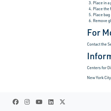
Place in a 
Place the 
Place bag 
Remove gl
For M
Contact the 
Inform
Centers for D
New York City