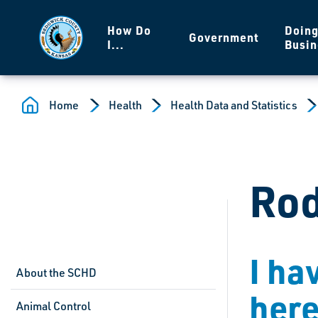
Skip to main content
How Do
Doin
Government
I...
Busin
Home
Health
Health Data and Statistics
Rod
I ha
About the SCHD
her
Animal Control