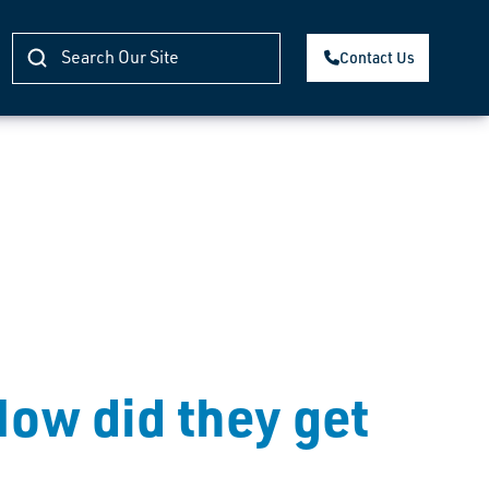
Contact Us
How did they get