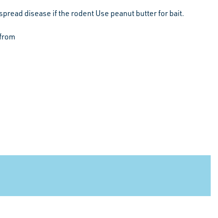
spread disease if the rodent Use peanut butter for bait.
 from