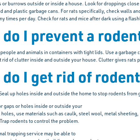
s or burrows outside or inside a house. Look for droppings close
 and plastic garbage cans. For rats specifically, check walls an
y times per day. Check for rats and mice after dark using a flash
do I prevent a roden
people and animals in containers with tight lids. Use a garbage ca
 rid of clutter inside and outside your house. Clutter gives rats 
do I get rid of roden
Seal up holes inside and outside the home to stop rodents from g
r gaps or holes inside or outside your
l holes, use materials such as caulk, steel wool, metal sheetin
 Trap rodents to control the problem.
mal trapping service may be able to