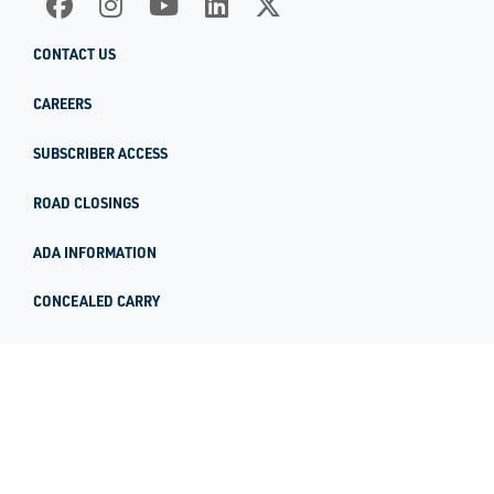
CONTACT US
CAREERS
SUBSCRIBER ACCESS
ROAD CLOSINGS
ADA INFORMATION
CONCEALED CARRY