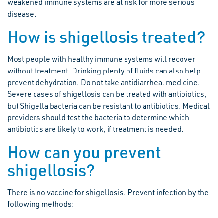
weakened immune systems are at risk for more serious
disease.
How is shigellosis treated?
Most people with healthy immune systems will recover
without treatment. Drinking plenty of fluids can also help
prevent dehydration. Do not take antidiarrheal medicine.
Severe cases of shigellosis can be treated with antibiotics,
but Shigella bacteria can be resistant to antibiotics. Medical
providers should test the bacteria to determine which
antibiotics are likely to work, if treatment is needed.
How can you prevent
shigellosis?
There is no vaccine for shigellosis. Prevent infection by the
following methods: