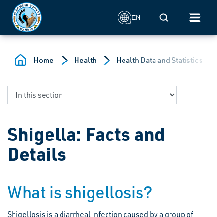
Skip to main content
Mobile Search
EN
Home
Health
Health Data and Statistics
Shigella: Facts and
Details
What is shigellosis?
Shigellosis is a diarrheal infection caused by a group of