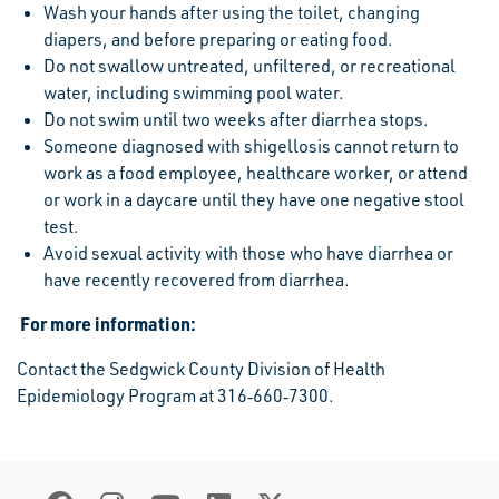
Wash your hands after using the toilet, changing
diapers, and before preparing or eating food.
Do not swallow untreated, unfiltered, or recreational
water, including swimming pool water.
Do not swim until two weeks after diarrhea stops.
Someone diagnosed with shigellosis cannot return to
work as a food employee, healthcare worker, or attend
or work in a daycare until they have one negative stool
test.
Avoid sexual activity with those who have diarrhea or
have recently recovered from diarrhea.
For
more
information:
Contact the Sedgwick County Division of Health
Epidemiology Program at 316‐660‐7300.