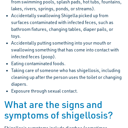
from swimming pools, splash pads, hot tubs, fountains,
lakes, rivers, springs, ponds, or streams).
Accidentally swallowing Shigella picked up from
surfaces contaminated with infected feces, such as
bathroom fixtures, changing tables, diaper pails, or
toys.
Accidentally putting something into your mouth or
swallowing something that has come into contact with
infected feces (poop).
Eating contaminated foods.
Taking care of someone who has shigellosis, including
cleaning up after the person uses the toilet or changing
diapers.
Exposure through sexual contact.
What are the signs and
symptoms of shigellosis?