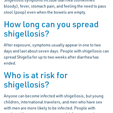
Shigellosis symptoms include diarrhea (sometimes
bloody), fever, stomach pain, and feeling the need to pass
stool (poop) even when the bowels are empty.
How long can you spread
shigellosis?
After exposure, symptoms usually appear in one to two
days and last about seven days. People with shigellosis can
spread Shigella for up to two weeks after diarrhea has
ended.
Who is at risk for
shigellosis?
Anyone can become infected with shigellosis, but young
children, international travelers, and men who have sex
with men are more likely to be infected. People with