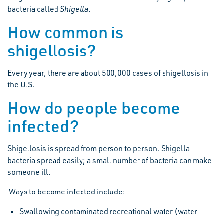
bacteria called
Shigella
.
How common is
shigellosis?
Every year, there are about 500,000 cases of shigellosis in
the U.S.
How do people become
infected?
Shigellosis is spread from person to person. Shigella
bacteria spread easily; a small number of bacteria can make
someone ill.
Ways to become infected include:
Swallowing contaminated recreational water (water