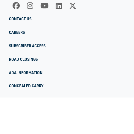
CONTACT US
CAREERS
SUBSCRIBER ACCESS
ROAD CLOSINGS
ADA INFORMATION
CONCEALED CARRY