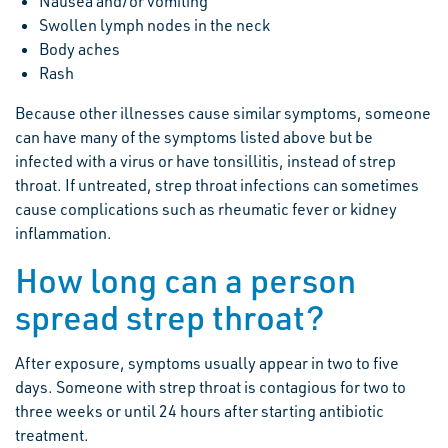
Nausea and/or vomiting
Swollen lymph nodes in the neck
Body aches
Rash
Because other illnesses cause similar symptoms, someone
can have many of the symptoms listed above but be
infected with a virus or have tonsillitis, instead of strep
throat. If untreated, strep throat infections can sometimes
cause complications such as rheumatic fever or kidney
inflammation.
How long can a person
spread strep throat?
After exposure, symptoms usually appear in two to five
days. Someone with strep throat is contagious for two to
three weeks or until 24 hours after starting antibiotic
treatment.