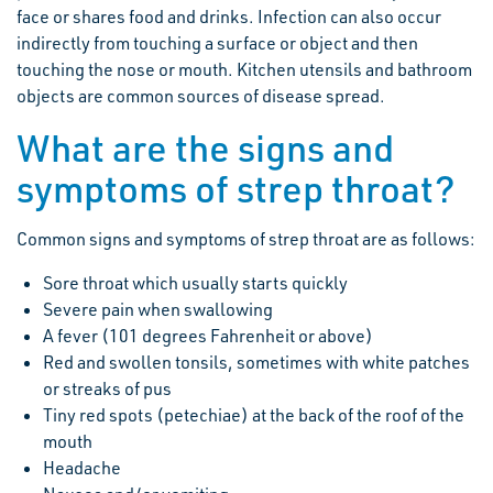
face or shares food and drinks. Infection can also occur
indirectly from touching a surface or object and then
touching the nose or mouth. Kitchen utensils and bathroom
objects are common sources of disease spread.
What are the signs and
symptoms of strep throat?
Common signs and symptoms of strep throat are as follows:
Sore throat which usually starts quickly
Severe pain when swallowing
A fever (101 degrees Fahrenheit or above)
Red and swollen tonsils, sometimes with white patches
or streaks of pus
Tiny red spots (petechiae) at the back of the roof of the
mouth
Headache