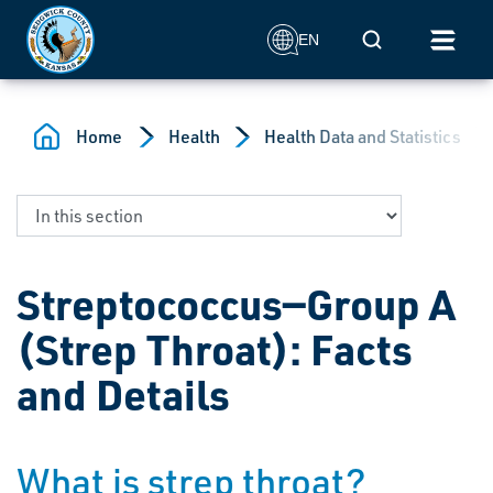
Skip to main content
Mobile Search
EN
Home
Health
Health Data and Statistics
Streptococcus—Group A
(Strep Throat): Facts
and Details
What is strep throat?