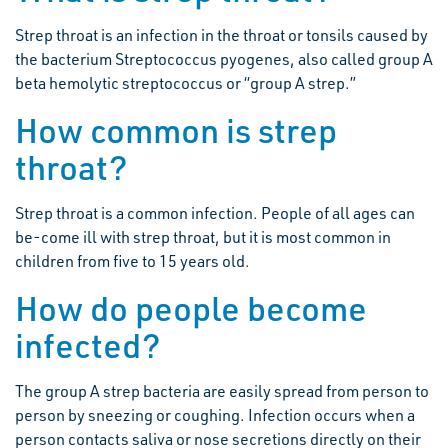
Strep throat is an infection in the throat or tonsils caused by
the bacterium Streptococcus pyogenes, also called group A
beta hemolytic streptococcus or “group A strep.”
How common is strep
throat?
Strep throat is a common infection. People of all ages can
be-come ill with strep throat, but it is most common in
children from five to 15 years old.
How do people become
infected?
The group A strep bacteria are easily spread from person to
person by sneezing or coughing. Infection occurs when a
person contacts saliva or nose secretions directly on their