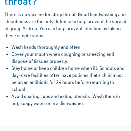
throat?
There is no vaccine for strep throat. Good handwashing and
cleanliness are the only defense to help prevent the spread
of group A strep. You can help prevent infection by taking
these simple steps:
Wash hands thoroughly and often.
Cover your mouth when coughing or sneezing and
dispose of tissues properly.
Stay home or keep children home when ill. Schools and
day-care facilities often have policies that a child must
be on an antibiotic for 24 hours before returning to
school.
Avoid sharing cups and eating utensils. Wash them in
hot, soapy water or in a dishwasher.