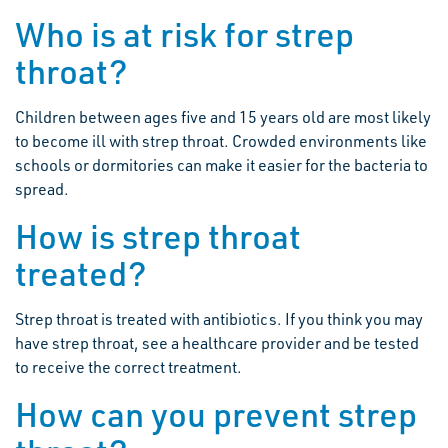
Who is at risk for strep
throat?
Children between ages five and 15 years old are most likely
to become ill with strep throat. Crowded environments like
schools or dormitories can make it easier for the bacteria to
spread.
How is strep throat
treated?
Strep throat is treated with antibiotics. If you think you may
have strep throat, see a healthcare provider and be tested
to receive the correct treatment.
How can you prevent strep