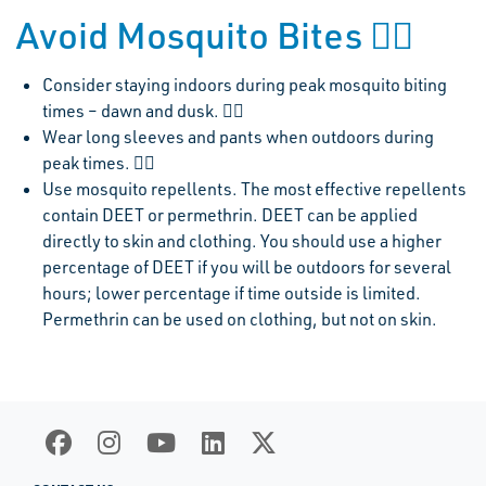
Avoid Mosquito Bites 
Consider staying indoors during peak mosquito biting
times – dawn and dusk. 
Wear long sleeves and pants when outdoors during
peak times. 
Use mosquito repellents. The most effective repellents
contain DEET or permethrin. DEET can be applied
directly to skin and clothing. You should use a higher
percentage of DEET if you will be outdoors for several
hours; lower percentage if time outside is limited.
Permethrin can be used on clothing, but not on skin.