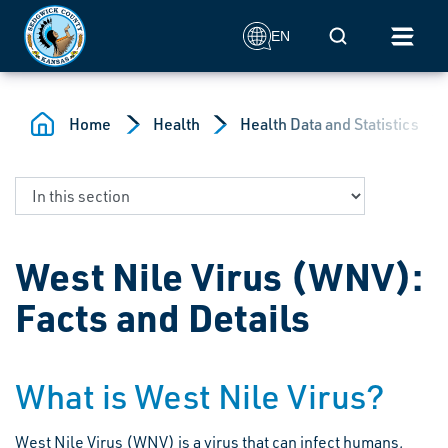
Skip to main content
Mobile Search
EN
Home
Health
Health Data and Statistics
West Nile Virus (WNV):
Facts and Details
What is West Nile Virus?
West Nile Virus (WNV) is a virus that can infect humans,