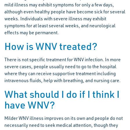
mild illness may exhibit symptoms for only a few days,
although even healthy people have become sick for several
weeks. Individuals with severe illness may exhibit
symptoms for at least several weeks, and neurological
effects may be permanent.
How is WNV treated?
There is not specific treatment for WNV infection. In more
severe cases, people usually need to go to the hospital
where they can receive supportive treatment including
intravenous fluids, help with breathing, and nursing care.
What should I do if I think I
have WNV?
Milder WNV illness improves on its own and people do not
necessarily need to seek medical attention, though they