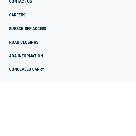
CONTACT US
CAREERS
SUBSCRIBER ACCESS
ROAD CLOSINGS
ADA INFORMATION
CONCEALED CARRY