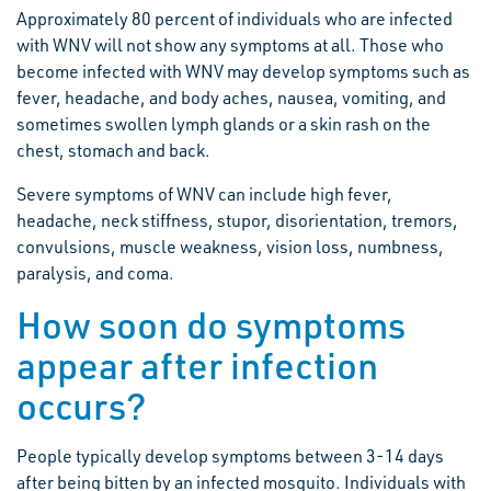
Approximately 80 percent of individuals who are infected
with WNV will not show any symptoms at all. Those who
become infected with WNV may develop symptoms such as
fever, headache, and body aches, nausea, vomiting, and
sometimes swollen lymph glands or a skin rash on the
chest, stomach and back.
Severe symptoms of WNV can include high fever,
headache, neck stiffness, stupor, disorientation, tremors,
convulsions, muscle weakness, vision loss, numbness,
paralysis, and coma.
How soon do symptoms
appear after infection
occurs?
People typically develop symptoms between 3-14 days
after being bitten by an infected mosquito. Individuals with