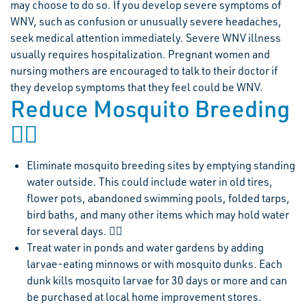
may choose to do so. If you develop severe symptoms of
WNV, such as confusion or unusually severe headaches,
seek medical attention immediately. Severe WNV illness
usually requires hospitalization. Pregnant women and
nursing mothers are encouraged to talk to their doctor if
they develop symptoms that they feel could be WNV.
Reduce Mosquito Breeding

Eliminate mosquito breeding sites by emptying standing
water outside. This could include water in old tires,
flower pots, abandoned swimming pools, folded tarps,
bird baths, and many other items which may hold water
for several days. 
Treat water in ponds and water gardens by adding
larvae-eating minnows or with mosquito dunks. Each
dunk kills mosquito larvae for 30 days or more and can
be purchased at local home improvement stores.