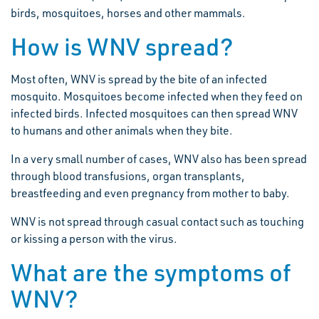
birds, mosquitoes, horses and other mammals.
How is WNV spread?
Most often, WNV is spread by the bite of an infected
mosquito. Mosquitoes become infected when they feed on
infected birds. Infected mosquitoes can then spread WNV
to humans and other animals when they bite.
In a very small number of cases, WNV also has been spread
through blood transfusions, organ transplants,
breastfeeding and even pregnancy from mother to baby.
WNV is not spread through casual contact such as touching
or kissing a person with the virus.
What are the symptoms of
WNV?