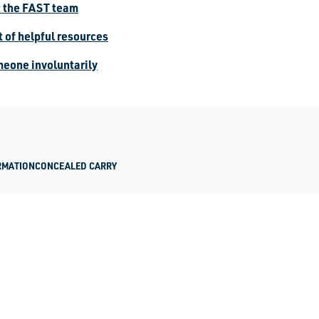
t the FAST team
st of helpful resources
meone involuntarily
RMATION
CONCEALED CARRY