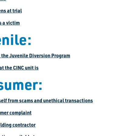
s at trial
s a victim
nile:
t the Juvenile Diversion Program
at the CINC unit is
sumer:
self from scams and unethical transactions
sumer complaint
ilding contractor