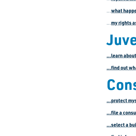
what happen
...
my rights a
...
Juve
...learn abou
...find out wh
Con
...protect my
...file a con
...select a bu