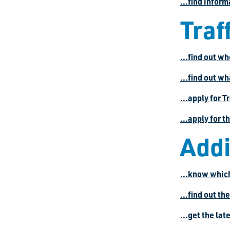
...find infor
Traff
...find out wh
...find out wh
...apply for T
...apply for 
Addi
...know which
...find out th
...get the la