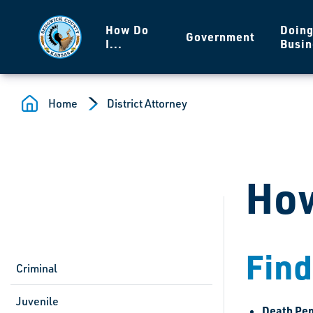
Skip to main content
How Do
Doin
Government
I...
Busin
Home
District Attorney
How
Find
Criminal
Juvenile
Death Pen