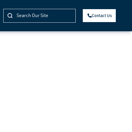
Contact Us