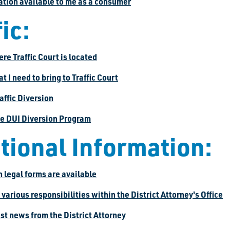
mation available to me as a consumer
ic:
ere Traffic Court is located
at I need to bring to Traffic Court
raffic Diversion
the DUI Diversion Program
tional Information:
 legal forms are available
e various responsibilities within the District Attorney's Office
test news from the District Attorney