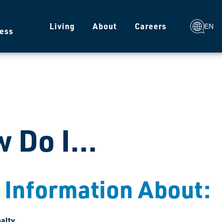
g
Living
About
Careers
EN
ess
 Do I...
 Information About:
alty