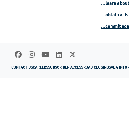
...learn abou
...obtain a li
...commit so
CONTACT US
CAREERS
SUBSCRIBER ACCESS
ROAD CLOSINGS
ADA INFO