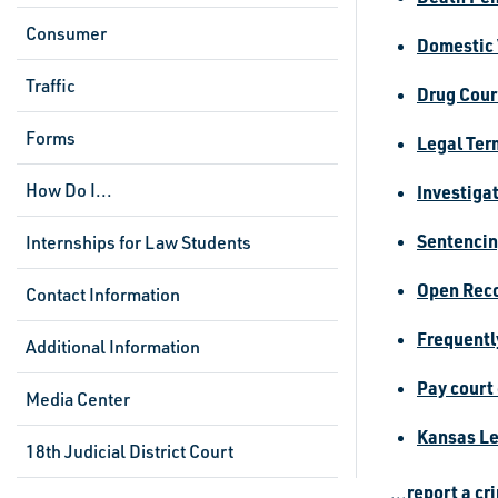
Consumer
Domestic 
Traffic
Drug Cour
Forms
Legal Ter
How Do I...
Investiga
Sentencin
Internships for Law Students
Open Reco
Contact Information
Frequentl
Additional Information
Pay court
Media Center
Kansas Le
18th Judicial District Court
report a cr
...