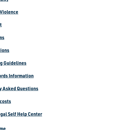
Violence
t
ms
tions
g Guidelines
rds Information
y Asked Questions
 costs
gal Self Help Center
ime