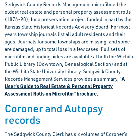
Sedgwick County Records Management microfilmed the
oldest real estate and personal property assessment rolls
(1876-98), for a preservation project funded in part by the
Kansas State Historical Records Advisory Board. For most
years township journals list all adult residents and their
ages. Journals for some townships are missing, and some
are damaged, up to total loss in a few cases. Full sets of
microfilm and finding aides are available at both the Wichita
Public Library (Downtown, Genealogical Section) and at
the Wichita State University Library. Sedgwick County
A
Records Management Services provides a summary, “
User’s Guide to Real Estate & Personal Property
Assessment Rolls on Microfilm" brochure.
Coroner and Autopsy
records
The Sedgwick County Clerk has six volumes of Coroner’s