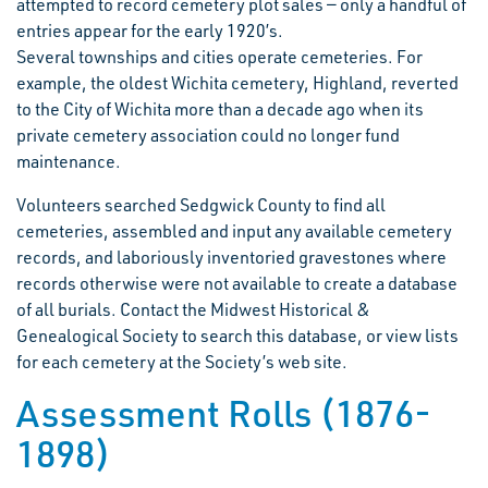
attempted to record cemetery plot sales — only a handful of
entries appear for the early 1920’s.
Several townships and cities operate cemeteries. For
example, the oldest Wichita cemetery, Highland, reverted
to the City of Wichita more than a decade ago when its
private cemetery association could no longer fund
maintenance.
Volunteers searched Sedgwick County to find all
cemeteries, assembled and input any available cemetery
records, and laboriously inventoried gravestones where
records otherwise were not available to create a database
of all burials. Contact the Midwest Historical &
Genealogical Society to search this database, or view lists
for each cemetery at the Society’s web site.
Assessment Rolls (1876-
1898)