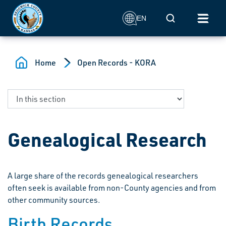
Skip to main content
Mobile Search
EN
Home
Open Records - KORA
Genealogical Research
A large share of the records genealogical researchers
often seek is available from non-County agencies and from
other community sources.
Birth Records