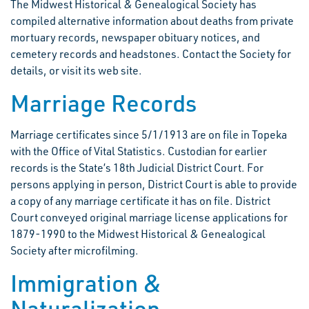
The Midwest Historical & Genealogical Society has
compiled alternative information about deaths from private
mortuary records, newspaper obituary notices, and
cemetery records and headstones. Contact the Society for
details, or visit its web site.
Marriage Records
Marriage certificates since 5/1/1913 are on file in Topeka
with the Office of Vital Statistics. Custodian for earlier
records is the State’s 18th Judicial District Court. For
persons applying in person, District Court is able to provide
a copy of any marriage certificate it has on file. District
Court conveyed original marriage license applications for
1879-1990 to the Midwest Historical & Genealogical
Society after microfilming.
Immigration &
Naturalization