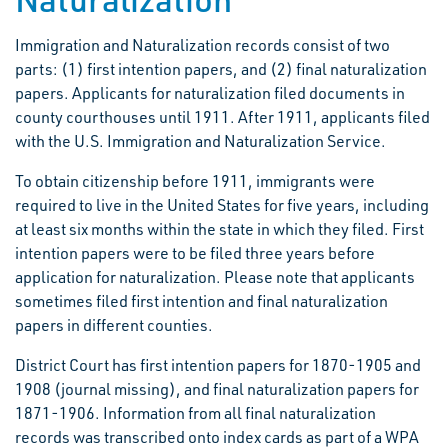
Immigration and Naturalization records consist of two
parts: (1) first intention papers, and (2) final naturalization
papers. Applicants for naturalization filed documents in
county courthouses until 1911. After 1911, applicants filed
with the U.S. Immigration and Naturalization Service.
To obtain citizenship before 1911, immigrants were
required to live in the United States for five years, including
at least six months within the state in which they filed. First
intention papers were to be filed three years before
application for naturalization. Please note that applicants
sometimes filed first intention and final naturalization
papers in different counties.
District Court has first intention papers for 1870-1905 and
1908 (journal missing), and final naturalization papers for
1871-1906. Information from all final naturalization
records was transcribed onto index cards as part of a WPA