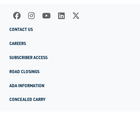
CONTACT US
CAREERS
SUBSCRIBER ACCESS
ROAD CLOSINGS
ADA INFORMATION
CONCEALED CARRY