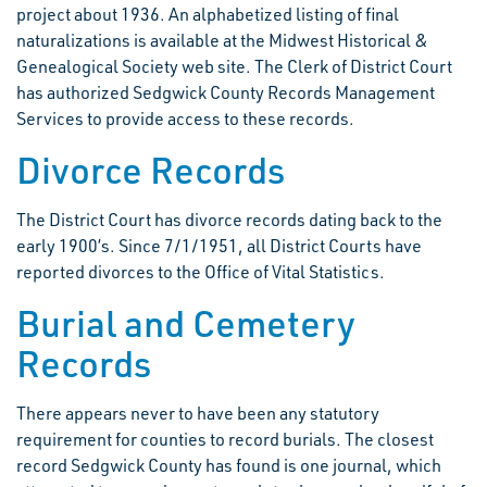
project about 1936. An alphabetized listing of final
naturalizations is available at the Midwest Historical &
Genealogical Society web site. The Clerk of District Court
has authorized Sedgwick County Records Management
Services to provide access to these records.
Divorce Records
The District Court has divorce records dating back to the
early 1900’s. Since 7/1/1951, all District Courts have
reported divorces to the Office of Vital Statistics.
Burial and Cemetery
Records
There appears never to have been any statutory
requirement for counties to record burials. The closest
record Sedgwick County has found is one journal, which