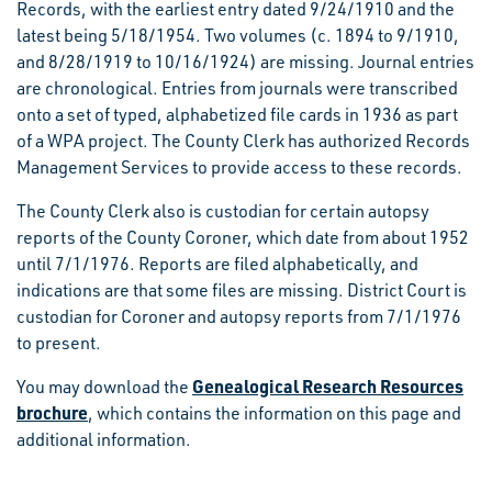
Records, with the earliest entry dated 9/24/1910 and the
latest being 5/18/1954. Two volumes (c. 1894 to 9/1910,
and 8/28/1919 to 10/16/1924) are missing. Journal entries
are chronological. Entries from journals were transcribed
onto a set of typed, alphabetized file cards in 1936 as part
of a WPA project. The County Clerk has authorized Records
Management Services to provide access to these records.
The County Clerk also is custodian for certain autopsy
reports of the County Coroner, which date from about 1952
until 7/1/1976. Reports are filed alphabetically, and
indications are that some files are missing. District Court is
custodian for Coroner and autopsy reports from 7/1/1976
to present.
Genealogical Research Resources
You may download the
brochure
, which contains the information on this page and
additional information.