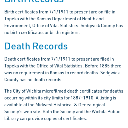
Birth certificates from 7/1/1911 to present are on file in
Topeka with the Kansas Department of Health and
Environment, Office of Vital Statistics. Sedgwick County has
no birth certificates or birth registers.
Death Records
Death certificates from 7/1/1911 to present are filed in
Topeka with the Office of Vital Statistics. Before 1885 there
was no requirement in Kansas to record deaths. Sedgwick
County has no death records.
The City of Wichita microfilmed death certificates for deaths
occurring within its city limits for 1887-1910. A listing is
available at the Midwest Historical & Genealogical
Society’s web site. Both the Society and the Wichita Public
Library can provide copies of certificates.