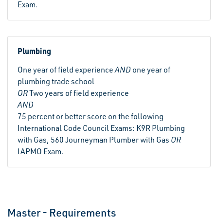
Exam.
Plumbing
One year of field experience
AND
one year of
plumbing trade school
OR
Two years of field experience
AND
75 percent or better score on the following
International Code Council Exams: K9R Plumbing
with Gas, 560 Journeyman Plumber with Gas
OR
IAPMO Exam.
Master - Requirements