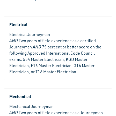
Electrical
Electrical Journeyman
AND
Two years of field experience as a certified
Journeyman
AND
75 percent or better score on the
following Approved International Code Council
exams: 554 Master Electrician, KGD Master
Electrician, F16 Master Electrician, G16 Master
Electrician, or T16 Master Electrician.
Mechanical
Mechanical Journeyman
AND
Two years of field experience as a Journeyman