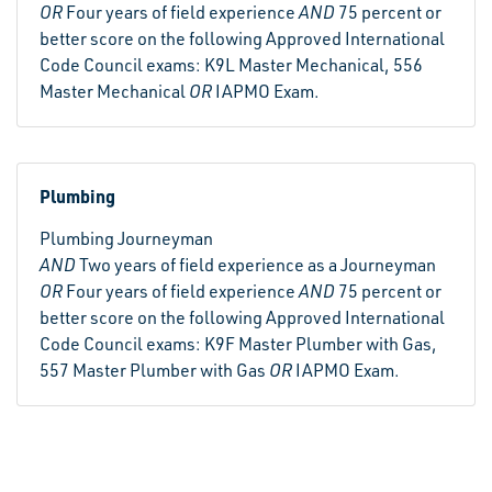
OR
Four years of field experience
AND
75 percent or
better score on the following Approved International
Code Council exams: K9L Master Mechanical, 556
Master Mechanical
OR
IAPMO Exam.
Plumbing
Plumbing Journeyman
AND
Two years of field experience as a Journeyman
OR
Four years of field experience
AND
75 percent or
better score on the following Approved International
Code Council exams: K9F Master Plumber with Gas,
557 Master Plumber with Gas
OR
IAPMO Exam.