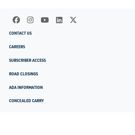
CONTACT US
CAREERS
SUBSCRIBER ACCESS
ROAD CLOSINGS
ADA INFORMATION
CONCEALED CARRY