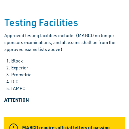
Testing Facilities
Approved testing facilities include: (MABCD no longer
sponsors examinations, and all exams shall be from the
approved exams lists above).
Block
Experior
Prometric
ICC
IAMPO
ATTENTION
MABCD requires official letters of passing