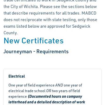
the City of Wichita. Please see the sections below
that describe requirements for all trades. MABCD
does not reciprocate with state testing, only those
exams listed below are approved for Sedgwick
County.
New Certificates
Journeyman - Requirements
Electrical
One year of field experience
AND
one year of
electrical trade school
OR t
wo years of field
(Documented hours on company
experience
letterhead and a detailed description of work