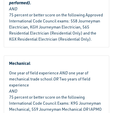
performed).
AND
75 percent or better score on the following Approved
International Code Council exams: 558 Journeyman
Electrician, KGH Journeyman Electrician, 565
Residential Electrician (Residential Only) and the
KGX Residential Electrician (Residential Only).
Mechanical
One year of field experience
AND
one year of
mechanical trade school
OR
Two years of field
experience
AND
75 percent or better score on the following
International Code Council Exams: K9G Journeyman
Mechanical, 559 Journeyman Mechanical
OR
IAPMO