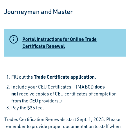
Journeyman and Master
Portal Instructions for Online Trade
Certificate Renewal
Trade Certificate application.
Fill out the
does
Include your CEU Certificates. (MABCD
not
receive copies of CEU certificates of completion
from the CEU providers.)
Pay the $35 fee.
Trades Certification Renewals start Sept. 1, 2025. Please
remember to provide proper documentation to staff when