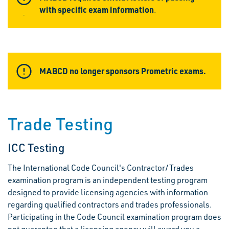
with specific exam information
.
MABCD no longer sponsors Prometric exams.
Trade Testing
ICC Testing
The International Code Council's Contractor/Trades
examination program is an independent testing program
designed to provide licensing agencies with information
regarding qualified contractors and trades professionals.
Participating in the Code Council examination program does