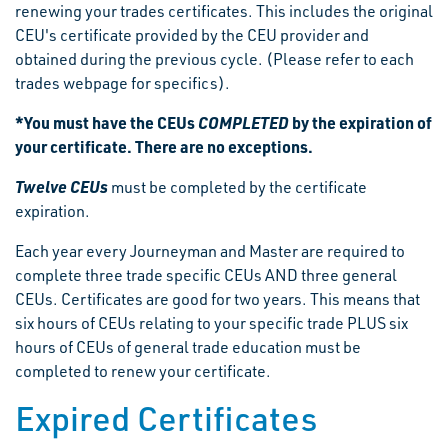
renewing your trades certificates. This includes the original
CEU's certificate provided by the CEU provider and
obtained during the previous cycle. (Please refer to each
trades webpage for specifics).
*You must have the CEUs
COMPLETED
by the expiration of
your certificate. There are no exceptions.
Twelve CEUs
must be completed by the certificate
expiration.
Each year every Journeyman and Master are required to
complete three trade specific CEUs AND three general
CEUs. Certificates are good for two years. This means that
six hours of CEUs relating to your specific trade PLUS six
hours of CEUs of general trade education must be
completed to renew your certificate.
Expired Certificates