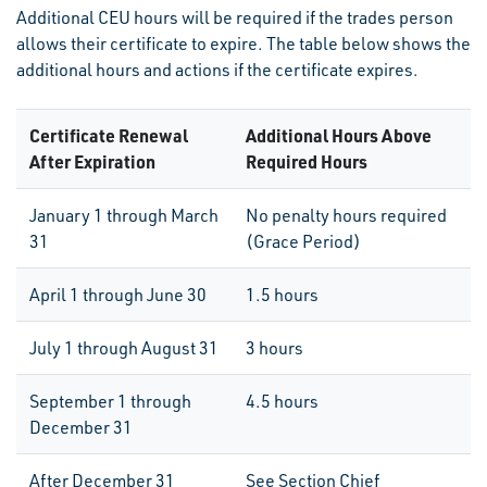
Additional CEU hours will be required if the trades person
allows their certificate to expire. The table below shows the
additional hours and actions if the certificate expires.
Certificate Renewal
Additional Hours Above
After Expiration
Required Hours
January 1 through March
No penalty hours required
31
(Grace Period)
April 1 through June 30
1.5 hours
July 1 through August 31
3 hours
September 1 through
4.5 hours
December 31
After December 31
See Section Chief