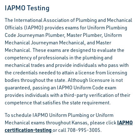
IAPMO Testing
The International Association of Plumbing and Mechanical
Officials (IAPMO) provides exams for Uniform Plumbing
Code Journeyman Plumber, Master Plumber, Uniform
Mechanical Journeyman Mechanical, and Master
Mechanical. These exams are designed to evaluate the
competency of professionals in the plumbing and
mechanical trades and provide individuals who pass with
the credentials needed to attain a license from licensing
bodies throughout the state. Although licensure is not
guaranteed, passing an IAPMO Uniform Code exam
provides individuals with a third-party verification of their
competence that satisfies the state requirement.
To schedule IAPMO Uniform Plumbing or Uniform
IAPMO
Mechanical exams throughout Kansas, please click
certification-testing
or call 708-995-3005.