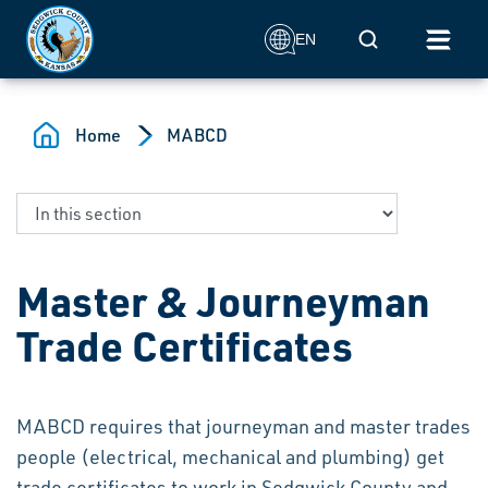
Skip to main content
Mobile Search
EN
Home
MABCD
Master & Journeyman
Trade Certificates
MABCD requires that journeyman and master trades
people (electrical, mechanical and plumbing) get
trade certificates to work in Sedgwick County and