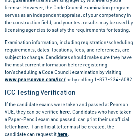
not guarantee that a licensing agency will award you a
license. However, the Code Council examination program
serves as an independent appraisal of your competency in
the construction field, and your test results may be used by
licensing agencies to satisfy the requirements for testing.
Examination information, including registration/scheduling
requirements, dates, locations, fees, and references, are
subject to change. Candidates should make sure they have
the most current information before registering
for/scheduling a Code Council examination by visiting
www.pearsonvue.com/icc/
or by calling 1-877-234-6082.
ICC Testing Verification
If the candidate exams were taken and passed at Pearson
here
VUE, they can be verified
. Candidates who have taken
a Paper-Pencil exam and passed, can print their unofficial
here
letter
. If an official letter must be created, the
here
candidate can request it
.