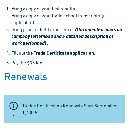
Bring a copy of your test results.
Bring a copy of your trade school transcripts (if
applicable).
(Documented hours on
Bring proof of field experience.
company letterhead and a detailed description of
work performed).
Trade Certificate application.
Fill out the
Pay the $35 fee.
Renewals
Trades Certification Renewals Start September
1, 2025