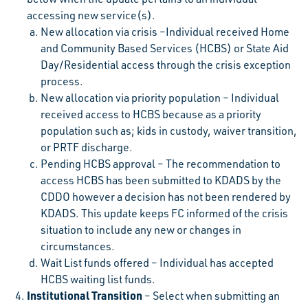
accessing new service(s).
New allocation via crisis –Individual received Home
and Community Based Services (HCBS) or State Aid
Day/Residential access through the crisis exception
process.
New allocation via priority population – Individual
received access to HCBS because as a priority
population such as; kids in custody, waiver transition,
or PRTF discharge.
Pending HCBS approval – The recommendation to
access HCBS has been submitted to KDADS by the
CDDO however a decision has not been rendered by
KDADS. This update keeps FC informed of the crisis
situation to include any new or changes in
circumstances.
Wait List funds offered – Individual has accepted
HCBS waiting list funds.
Institutional Transition
– Select when submitting an