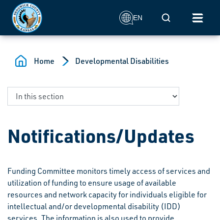
Skip to main content
Mobile Search
EN
Home
Developmental Disabilities
Notifications/Updates
Funding Committee monitors timely access of services and
utilization of funding to ensure usage of available
resources and network capacity for individuals eligible for
intellectual and/or developmental disability (IDD)
services. The information is also used to provide