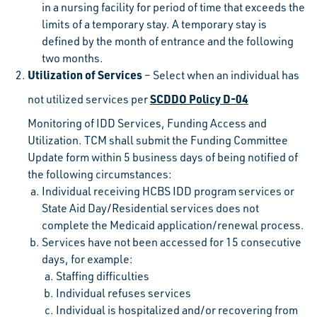
in a nursing facility for period of time that exceeds the
limits of a temporary stay. A temporary stay is
defined by the month of entrance and the following
two months.
Utilization of Services
– Select when an individual has
SCDDO Policy D-04
not utilized services per
Monitoring of IDD Services, Funding Access and
Utilization. TCM shall submit the Funding Committee
Update form within 5 business days of being notified of
the following circumstances:
Individual receiving HCBS IDD program services or
State Aid Day/Residential services does not
complete the Medicaid application/renewal process.
Services have not been accessed for 15 consecutive
days, for example:
Staffing difficulties
Individual refuses services
Individual is hospitalized and/or recovering from