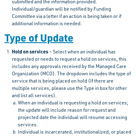
submitted and the information provided.
Individual/guardian will be notified by Funding
Committee via a letter if an action is being taken or if
additional information is needed.
Type of Update
Hold on services
– Select when an individual has
requested or needs to request a hold on services, this
includes any approvals received by the Managed Care
Organization (MCO). The dropdown includes the type of
service that is being placed on hold (If there are
multiple services, please use the Type in box for other
and list all services).
When an individual is requesting a hold on services;
the update will include reason for request and
projected date the individual will resume accessing
services.
Individual is incarcerated, institutionalized, or placed