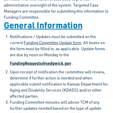
administrative oversight of the system. Targeted Case
Managers are responsible for submitting this information to
Funding Committee.
General Information
Notifications / Updates must be submitted on the
current
Funding Committee Update form
. All boxes on
the form must be filled in, as applicable. Update forms
are due by noon on Monday to the
FundingRequests@sedgwick.gov
.
Upon receipt of notification the committee will review,
determine if further action is needed and when
applicable submit notification to Kansas Department for
Aging and Disability Services (KDADS) and/or other
affected parties.
Funding Committee minutes will advise TCM of any
further updates needed based on the type of update