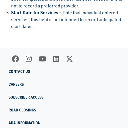
not to record a preferred provider.
Start Date for Services
– Date that individual entered
services; this field is not intended to record anticipated
start dates.
CONTACT US
CAREERS
SUBSCRIBER ACCESS
ROAD CLOSINGS
ADA INFORMATION