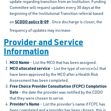
update regarding transition from an Institution. Funding
Committee will request updates every 30 days at the
beginning of the Institutional Transition referral based
SCDDO policy B-09
on
. Once discharge is closer, the
frequency of updates may increase.
Provider and Service
Information
MCO Name
– List the MCO that has been assigned.
MCO allocated service
– List the type of service(s) that
have been approved by the MCO after a Health Risk
Assessment has been completed.
Free Choice Provider Consultation (FCPC) Completion
Date
– the date the provider was notified by the CDDO
that they were chosen to serve.
Provider’s Name
– List the provider’s name if FCPC has
been completed and a provider has been chosen, this is