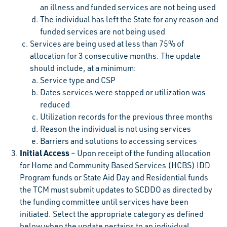
an illness and funded services are not being used
The individual has left the State for any reason and
funded services are not being used
Services are being used at less than 75% of
allocation for 3 consecutive months. The update
should include, at a minimum:
Service type and CSP
Dates services were stopped or utilization was
reduced
Utilization records for the previous three months
Reason the individual is not using services
Barriers and solutions to accessing services
Initial Access
– Upon receipt of the funding allocation
for Home and Community Based Services (HCBS) IDD
Program funds or State Aid Day and Residential funds
the TCM must submit updates to SCDDO as directed by
the funding committee until services have been
initiated. Select the appropriate category as defined
below when the update pertains to an individual