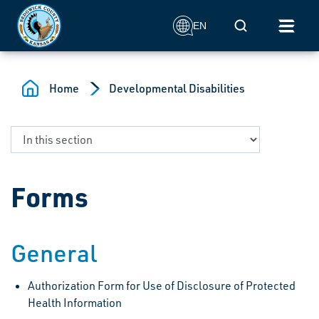
Skip to main content
Mobile Search
EN
Home
Developmental Disabilities
Forms
General
Authorization Form for Use of Disclosure of Protected
Health Information