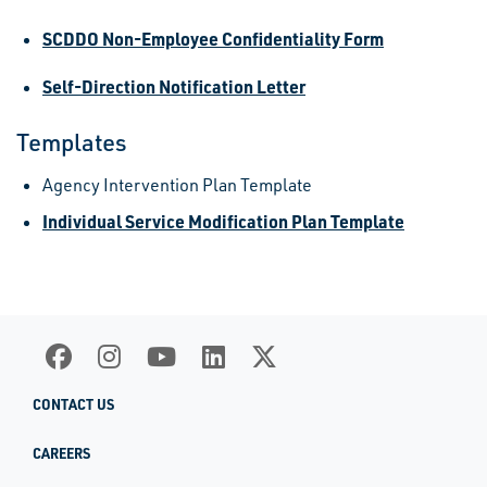
SCDDO Non-Employee Confidentiality Form
Self-Direction Notification Letter
Templates
Agency Intervention Plan Template
Individual Service Modification Plan Template
CONTACT US
CAREERS