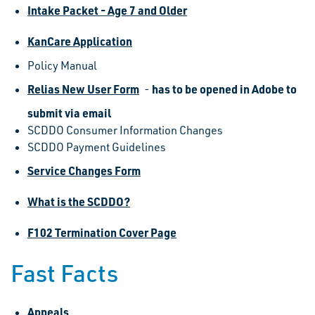
Intake Packet - Age 7 and Older
KanCare Application
Policy Manual
Relias New User Form
has to be opened in Adobe to
-
submit via email
SCDDO Consumer Information Changes
SCDDO Payment Guidelines
Service Changes Form
What is the SCDDO?
F102 Termination Cover Page
Fast Facts
Appeals