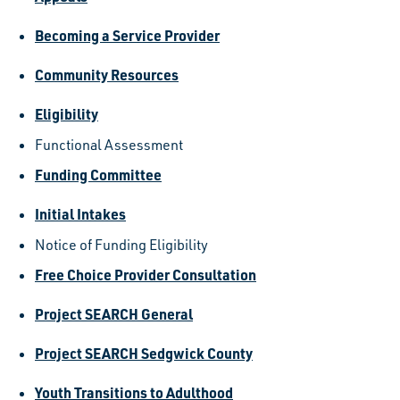
Becoming a Service Provider
Community Resources
Eligibility
Functional Assessment
Funding Committee
Initial Intakes
Notice of Funding Eligibility
Free Choice Provider Consultation
Project SEARCH General
Project SEARCH Sedgwick County
Youth Transitions to Adulthood