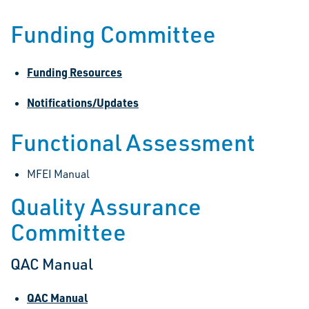
Funding Committee
Funding Resources
Notifications/Updates
Functional Assessment
MFEI Manual
Quality Assurance
Committee
QAC Manual
QAC Manual