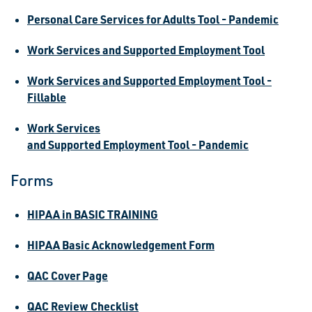
Personal Care Services for Adults Tool - Pandemic
Work Services and Supported Employment Tool
Work Services and Supported Employment Tool -
Fillable
Work Services
and Supported Employment Tool - Pandemic
Forms
HIPAA in BASIC TRAINING
HIPAA Basic Acknowledgement Form
QAC Cover Page
QAC Review Checklist