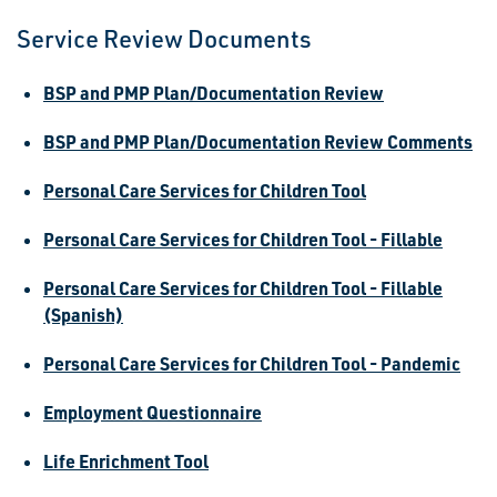
Service Review Documents
BSP and PMP Plan/Documentation Review
BSP and PMP Plan/Documentation Review Comments
Personal Care Services for Children Tool
Personal Care Services for Children Tool - Fillable
Personal Care Services for Children Tool - Fillable
(Spanish)
Personal Care Services for Children Tool - Pandemic
Employment Questionnaire
Life Enrichment Tool