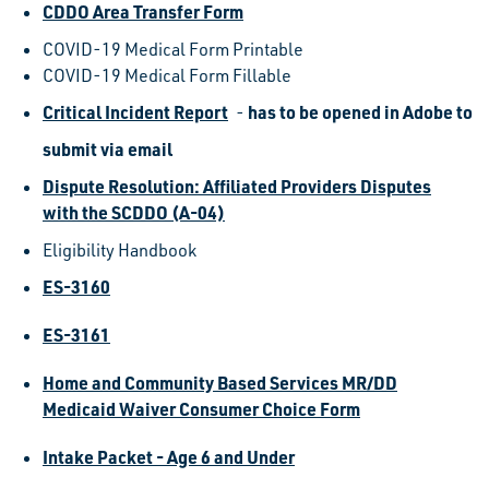
CDDO Area Transfer Form
COVID-19 Medical Form Printable
COVID-19 Medical Form Fillable
Critical Incident Report
has to be opened in Adobe to
-
submit via email
Dispute Resolution: Affiliated Providers Disputes
with the SCDDO (A-04)
Eligibility Handbook
ES-3160
ES-3161
Home and Community Based Services MR/DD
Medicaid Waiver Consumer Choice Form
Intake Packet - Age 6 and Under