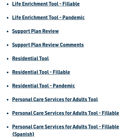
Life Enrichment Tool - Fillable
Life Enrichment Tool - Pandemic
Support Plan Review
Support Plan Review Comments
Residential Tool
Residential Tool - Fillable
Residential Tool - Pandemic
Personal Care Services for Adults Tool
Personal Care Services for Adults Tool - Fillable
Personal Care Services for Adults Tool - Fillable
(Spanish)