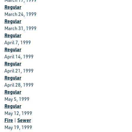
March 17, 1999
Regular
March 24, 1999
Regular
March 31, 1999
Regular
April 7, 1999
Regular
April 14, 1999
Regular
April 21, 1999
Regular
April 28, 1999
Regular
May 5, 1999
Regular
May 12, 1999
Fire
Sewer
|
May 19, 1999