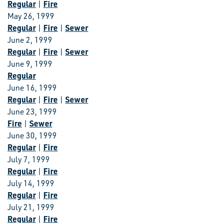
Regular
Fire
|
May 26, 1999
Regular
Fire
Sewer
|
|
June 2, 1999
Regular
Fire
Sewer
|
|
June 9, 1999
Regular
June 16, 1999
Regular
Fire
Sewer
|
|
June 23, 1999
Fire
Sewer
|
June 30, 1999
Regular
Fire
|
July 7, 1999
Regular
Fire
|
July 14, 1999
Regular
Fire
|
July 21, 1999
Regular
Fire
|