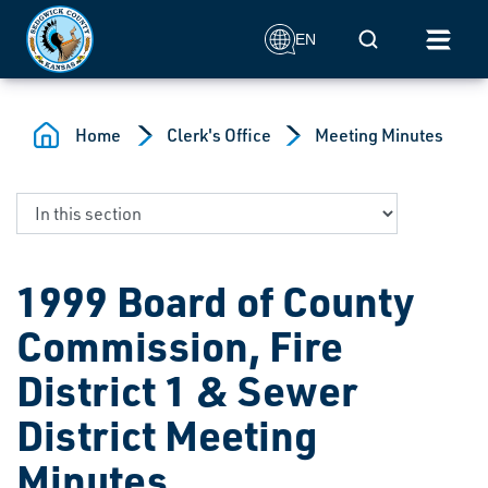
Skip to main content
Mobile Search
EN
Home
Clerk's Office
Meeting Minutes
1999 Board of County
Commission, Fire
District 1 & Sewer
District Meeting
Minutes