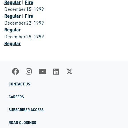
Regular
Fire
|
December 15, 1999
Regular
Fire
|
December 22, 1999
Regular
December 29, 1999
Regular
CONTACT US
CAREERS
SUBSCRIBER ACCESS
ROAD CLOSINGS