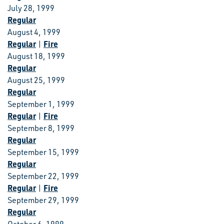
July 28, 1999
Regular
August 4, 1999
Regular
Fire
|
August 18, 1999
Regular
August 25, 1999
Regular
September 1, 1999
Regular
Fire
|
September 8, 1999
Regular
September 15, 1999
Regular
September 22, 1999
Regular
Fire
|
September 29, 1999
Regular