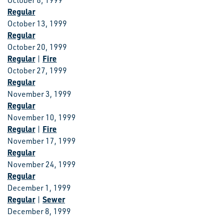
October 6, 1999
Regular
October 13, 1999
Regular
October 20, 1999
Regular
Fire
|
October 27, 1999
Regular
November 3, 1999
Regular
November 10, 1999
Regular
Fire
|
November 17, 1999
Regular
November 24, 1999
Regular
December 1, 1999
Regular
Sewer
|
December 8, 1999