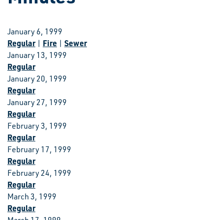
January 6, 1999
Regular
Fire
Sewer
|
|
January 13, 1999
Regular
January 20, 1999
Regular
January 27, 1999
Regular
February 3, 1999
Regular
February 17, 1999
Regular
February 24, 1999
Regular
March 3, 1999
Regular