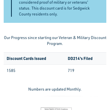
considered proof of military or veterans'
status.
This discount card is for Sedgwick
County residents only.
Our Progress since starting our Veteran & Military Discount
Program.
Discount Cards Issued
DD214's Filed
1585
719
Numbers are updated Monthly.