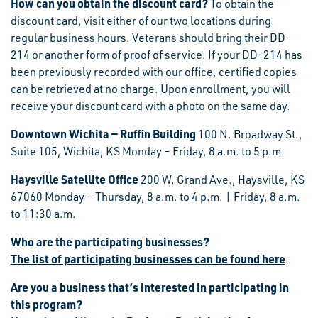
How can you obtain the discount card?
To obtain the
discount card, visit either of our two locations during
regular business hours. Veterans should bring their DD-
214 or another form of proof of service. If your DD-214 has
been previously recorded with our office, certified copies
can be retrieved at no charge. Upon enrollment, you will
receive your discount card with a photo on the same day.
Downtown Wichita — Ruffin Building
100 N. Broadway St.,
Suite 105, Wichita, KS Monday – Friday, 8 a.m. to 5 p.m.
Haysville Satellite Office
200 W. Grand Ave., Haysville, KS
67060 Monday – Thursday, 8 a.m. to 4 p.m. | Friday, 8 a.m.
to 11:30 a.m.
Who are the participating businesses?
The list of participating businesses can be found here
.
Are you a business that’s interested in participating in
this program?