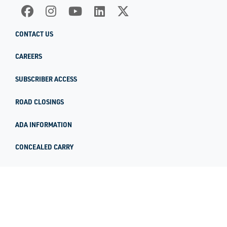
CONTACT US
CAREERS
SUBSCRIBER ACCESS
ROAD CLOSINGS
ADA INFORMATION
CONCEALED CARRY