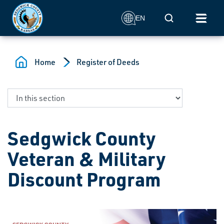
Skip to main content
Mobile Search
EN
Home
Register of Deeds
Sedgwick County
Veteran & Military
Discount Program