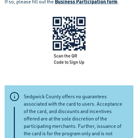
Business Participation form
If so, please fill out the
.
Sedgwick County offers no guarantees
associated with the card to users. Acceptance
of the card, and discounts and incentives
offered are at the sole discretion of the
participating merchants. Further, issuance of
the card is for the program only and is not