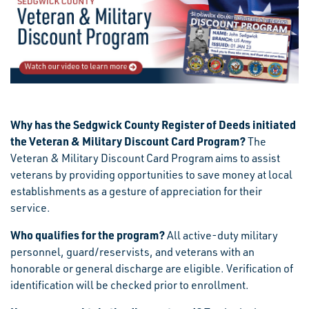
Why has the Sedgwick County Register of Deeds initiated
the Veteran & Military Discount Card Program?
The
Veteran & Military Discount Card Program aims to assist
veterans by providing opportunities to save money at local
establishments as a gesture of appreciation for their
service.
Who qualifies for the program?
All active-duty military
personnel, guard/reservists, and veterans with an
honorable or general discharge are eligible. Verification of
identification will be checked prior to enrollment.