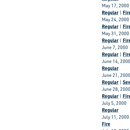
May 17, 2000
Regular
Fir
|
May 24, 2000
Regular
Fir
|
May 31, 2000
Regular
Fir
|
June 7, 2000
Regular
Fir
|
June 14, 200
Regular
June 21, 200
Regular
Se
|
June 28, 200
Regular
Fir
|
July 5, 2000
Regular
July 11, 2000
Fire