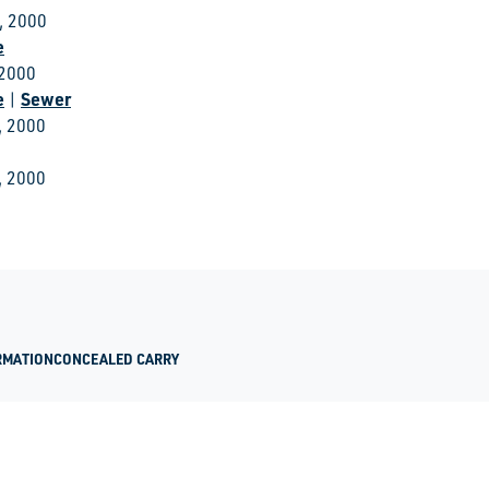
, 2000
e
 2000
e
Sewer
|
, 2000
, 2000
RMATION
CONCEALED CARRY