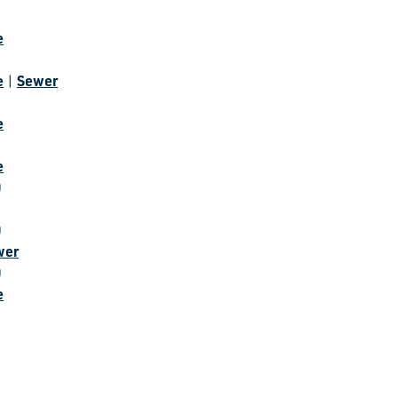
e
e
Sewer
|
e
e
0
0
wer
0
e