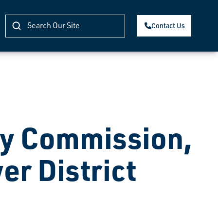
Contact Us
ty Commission,
er District