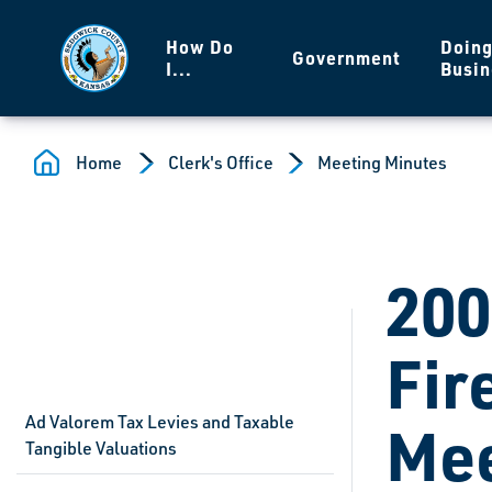
Skip to main content
How Do
Doin
Government
I...
Busin
Home
Clerk's Office
Meeting Minutes
200
Fir
Ad Valorem Tax Levies and Taxable
Mee
Tangible Valuations