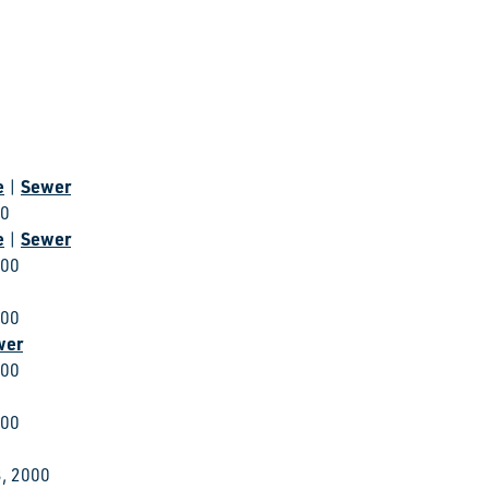
e
Sewer
|
00
e
Sewer
|
000
000
wer
000
000
, 2000