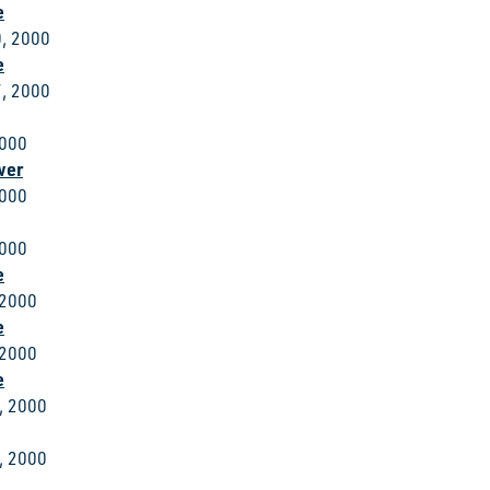
e
, 2000
e
, 2000
2000
wer
2000
2000
e
 2000
e
 2000
e
, 2000
, 2000