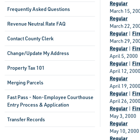
Regular
Frequently Asked Questions
March 15, 20
Regular
Revenue Neutral Rate FAQ
March 22, 20
Regular
Fir
|
Contact County Clerk
March 29, 20
Regular
Fir
|
Change/Update My Address
April 5, 2000
Regular
Fir
|
Property Tax 101
April 12, 200
Regular
Merging Parcels
April 19, 200
Regular
Fir
|
Fast Pass - Non-Employee Courthouse
April 26, 200
Entry Process & Application
Regular
Fir
|
May 3, 2000
Transfer Records
Regular
May 10, 2000
Regular