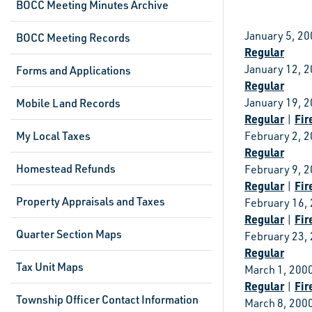
BOCC Meeting Minutes Archive
January 5, 2
BOCC Meeting Records
Regular
January 12, 
Forms and Applications
Regular
January 19, 
Mobile Land Records
Regular
Fir
|
My Local Taxes
February 2, 
Regular
Homestead Refunds
February 9, 
Regular
Fir
|
Property Appraisals and Taxes
February 16,
Regular
Fir
|
Quarter Section Maps
February 23,
Regular
Tax Unit Maps
March 1, 200
Regular
Fir
|
Township Officer Contact Information
March 8, 200