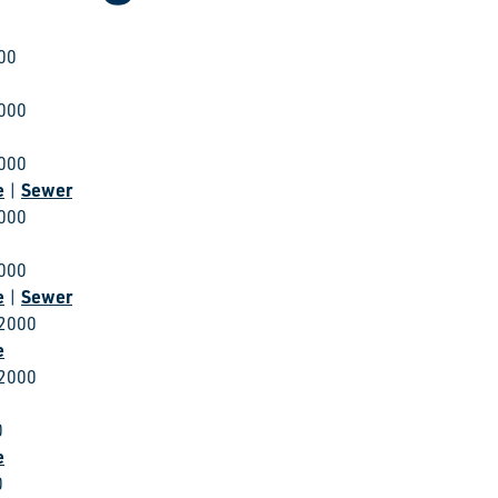
000
2000
2000
e
Sewer
|
2000
2000
e
Sewer
|
 2000
e
 2000
0
e
0