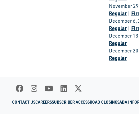
November 29
Regular
Fir
|
December 6,
Regular
Fir
|
December 13
Regular
December 20
Regular
CONTACT US
CAREERS
SUBSCRIBER ACCESS
ROAD CLOSINGS
ADA INFO