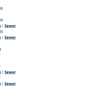
00
00
e
Sewer
|
00
e
Sewer
|
e
0
0
e
Sewer
|
0
e
Sewer
|