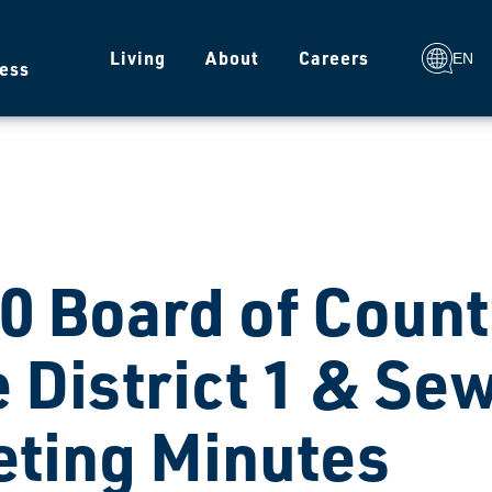
g
Living
About
Careers
EN
ess
0 Board of Coun
e District 1 & Sew
ting Minutes