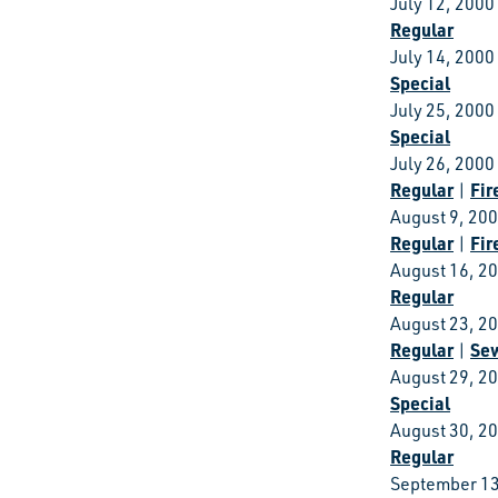
July 12, 2000
Regular
July 14, 2000
Special
July 25, 2000
Special
July 26, 2000
Regular
Fir
|
August 9, 20
Regular
Fir
|
August 16, 2
Regular
August 23, 2
Regular
Se
|
August 29, 2
Special
August 30, 2
Regular
September 13