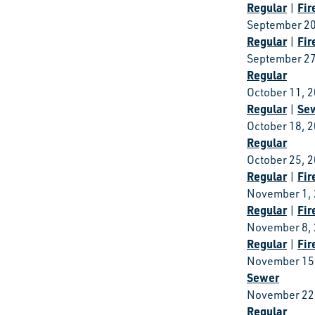
Regular
Fir
|
September 20
Regular
Fir
|
September 27
Regular
October 11, 
Regular
Se
|
October 18, 
Regular
October 25, 
Regular
Fir
|
November 1,
Regular
Fir
|
November 8,
Regular
Fir
|
November 15
Sewer
November 22
Regular